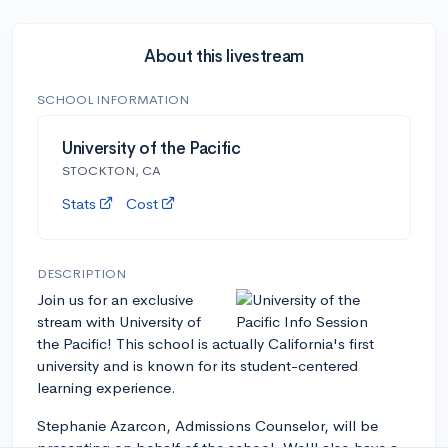
About this livestream
SCHOOL INFORMATION
University of the Pacific
STOCKTON, CA
Stats
Cost
DESCRIPTION
Join us for an exclusive
stream with University of
the Pacific! This school is actually California's first
university and is known for its student-centered
learning experience.
Stephanie Azarcon, Admissions Counselor, will be
presenting on behalf of the school. We'll also have a