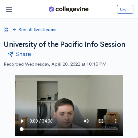
Log in
See all livestreams
University of the Pacific Info Session
Share
Recorded Wednesday, April 20, 2022 at 10:15 PM