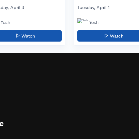
day, April 3
Tuesday, April 1
Yesh
Yesh
Watch
Watch