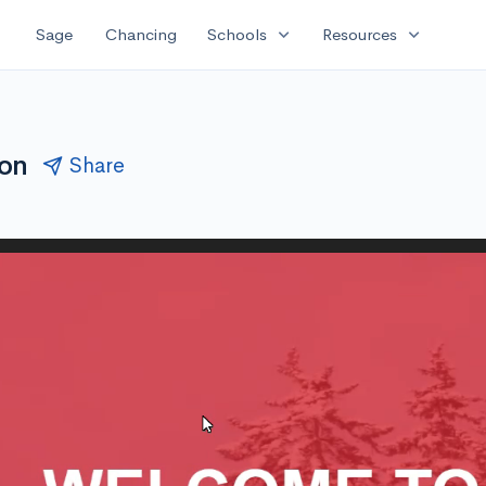
expand_more
expand_more
Sage
Chancing
Schools
Resources
ion
Share