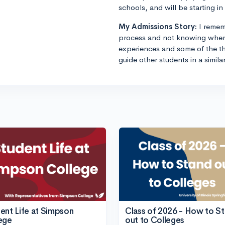
schools, and will be starting in 
My Admissions Story:
I remem
process and not knowing where
experiences and some of the th
guide other students in a simila
ent Life at Simpson
Class of 2026 - How to S
ege
out to Colleges