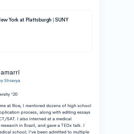
New York at Plattsburgh | SUNY
lamarri
by Shravya
ersity '20
ime at Rice, I mentored dozens of high school
pplication process, along with editing essays
CT/SAT. I also interned at a medical
esearch in Brazil, and gave a TEDx talk. I
edical school; I've been admitted to multiple