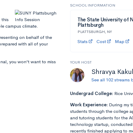
SCHOOL INFORMATION
 this
The State University of 
Plattsburgh
ble campus climate.
PLATTSBURGH, NY
presenting on behalf of the
Stats
Cost
Map
repared with all of your
inal, you won't want to miss
YOUR HOST
Shravya Kaku
See all 102 streams 
Undergrad College:
Rice Univ
Work Experience:
During my t
students through the college a
and tutoring students for the A
technology startup, conducted r
recently finished applying to m