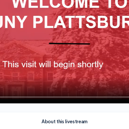
About this livestream