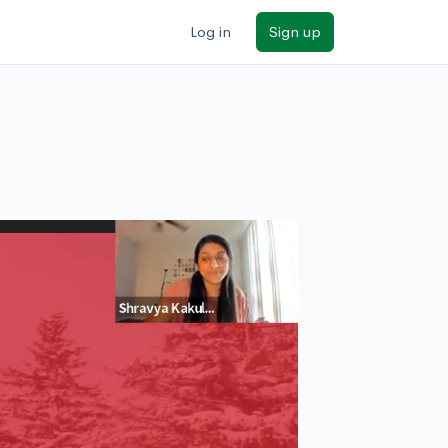
Log in
Sign up