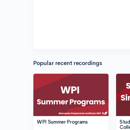
Popular recent recordings
WPI Summer Programs
Stud
Coll