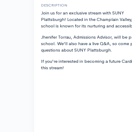
DESCRIPTION
Join us for an exclusive stream with SUNY
Plattsburgh! Located in the Champlain Valley,
school is known for its nurturing and accessi
Jhenifer Torrau, Admissions Advisor, will be 
school. We'll also have a live Q&A, so come p
questions about SUNY Plattsburgh.
If you're interested in becoming a future Card
this stream!