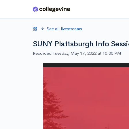
Skip to main content
See all livestreams
SUNY Plattsburgh Info Sess
Recorded Tuesday, May 17, 2022 at 10:00 PM