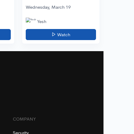
Wednesday, March 19
Yesh
Watch
COMPANY
Security