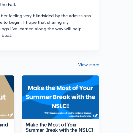
the Fall.
ber feeling very blindsided by the admissions
 to begin. I hope that sharing my
ings I’ve learned along the way will help
r boat.
View more
tand
Make the Most of Your
Summer Break with the NSLC!