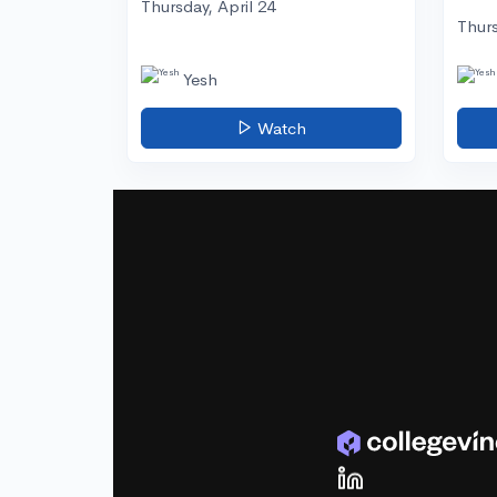
Thursday, April 24
Thurs
Yesh
Watch