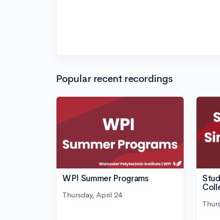
Popular recent recordings
WPI Summer Programs
Stud
Coll
Thursday, April 24
Thurs