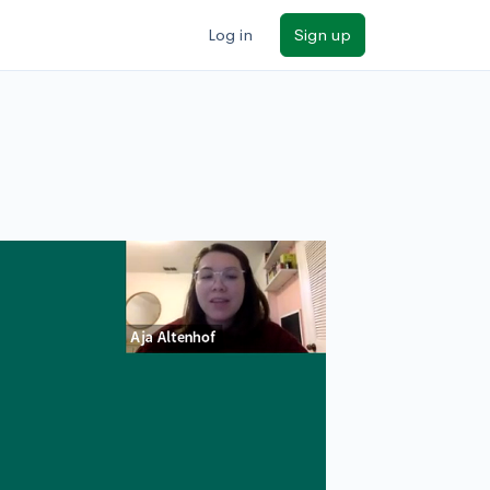
Log in
Sign up