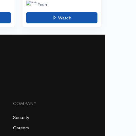
Yesh
Watch
COMPANY
Security
Careers