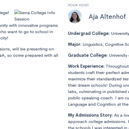
YOUR HOST
lege!
Aja Altenhof
ity with innovative programs
 who want to go to school in
Undergrad College:
Universit
city!
Major:
Linguistics, Cognitive S
sions, will be presenting on
Q&A, so come prepared with all
Graduate College:
University
Work Experience:
Throughout 
students craft their perfect admi
maximize their standardized tes
their dream schools! During un
labs, culminating in published 
public speaking coach. I am cu
Language and Cognition at the 
My Admissions Story:
As a lo
approach college admissions. I 
the schools I was interested in