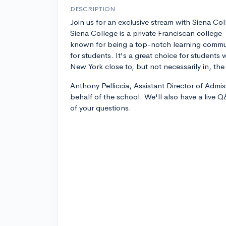
DESCRIPTION
Join us for an exclusive stream with Siena Col
Siena College is a private Franciscan college
known for being a top-notch learning commun
for students. It's a great choice for students
New York close to, but not necessarily in, the 
Anthony Pelliccia, Assistant Director of Admis
behalf of the school. We'll also have a live 
of your questions.