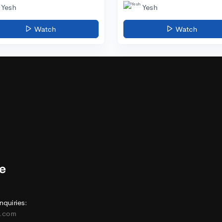
Yesh
Yesh
Watch
Watch
nquiries:
e.com