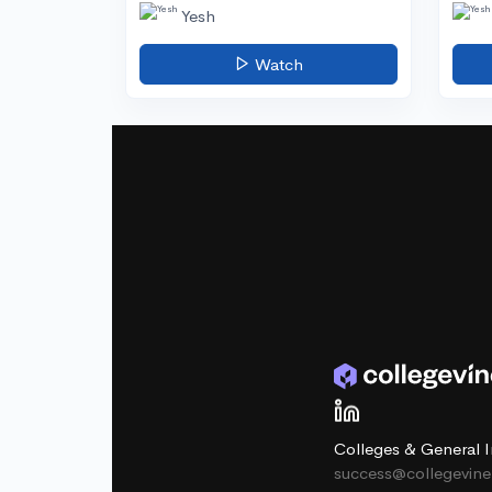
Yesh
Watch
Colleges & General I
success@collegevin