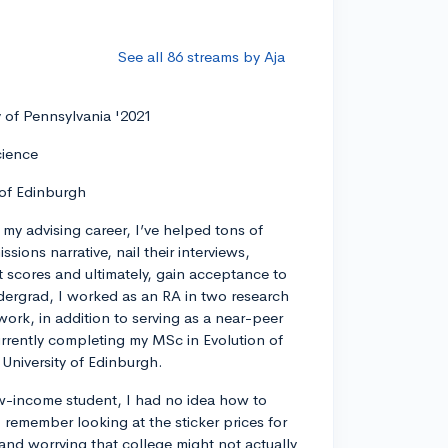
See all 86 streams by Aja
y of Pennsylvania '2021
cience
 of Edinburgh
my advising career, I’ve helped tons of
ssions narrative, nail their interviews,
t scores and ultimately, gain acceptance to
dergrad, I worked as an RA in two research
work, in addition to serving as a near-peer
rrently completing my MSc in Evolution of
University of Edinburgh.
w-income student, I had no idea how to
remember looking at the sticker prices for
 and worrying that college might not actually