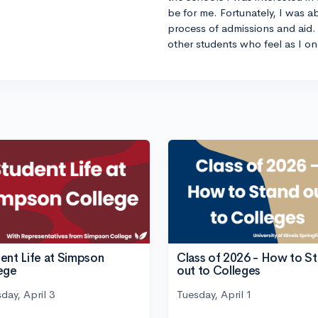
be for me. Fortunately, I was a
process of admissions and aid. 
other students who feel as I on
ent Life at Simpson
Class of 2026 - How to S
ege
out to Colleges
day, April 3
Tuesday, April 1