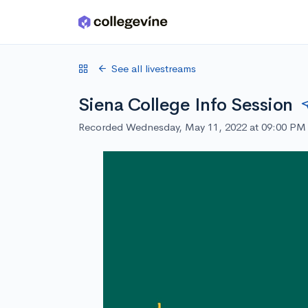
Skip to main content
See all livestreams
Siena College Info Session
Recorded Wednesday, May 11, 2022 at 09:00 PM