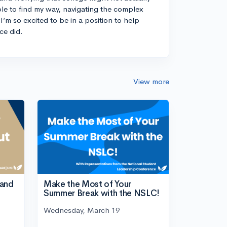
ble to find my way, navigating the complex
I’m so excited to be in a position to help
ce did.
View more
tand
Make the Most of Your
Summer Break with the NSLC!
Wednesday, March 19