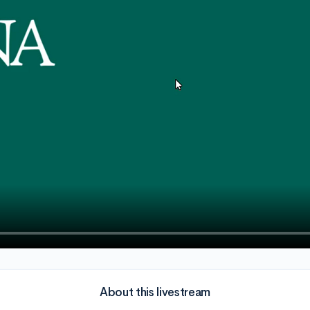
About this livestream