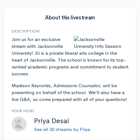
About this livestream
DESCRIPTION
Join us for an exclusive
stream with Jacksonville
University! JU is a private liberal arts college in the
heart of Jacksonville. The school is known for its top-
ranked academic programs and commitment to student
success.
Madison Reynolds, Admissions Counselor, will be
presenting on behalf of the school. We'll also have a
live Q&A, so come prepared with all of your questions!
YOUR HOST
Priya Desai
See all 30 streams by Priya