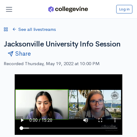
Log in
See all livestreams
Jacksonville University Info Session
Share
Recorded Thursday, May 19, 2022 at 10:00 PM