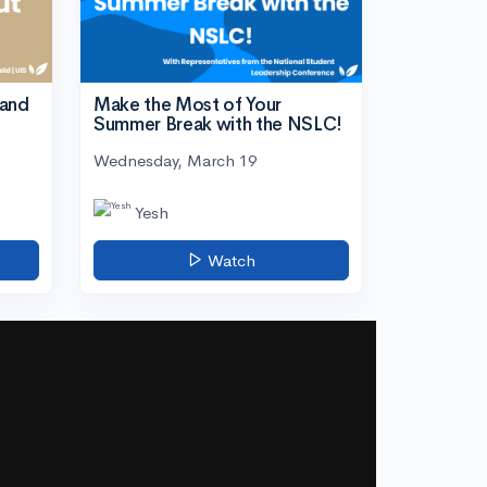
tand
Make the Most of Your
Summer Break with the NSLC!
Wednesday, March 19
Yesh
Watch