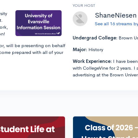
YOUR HOST
sity
ShaneNiesen
t.
See all 16 streams 
ork,
on!
Undergrad College:
Brown Uni
r, will be presenting on behalf
Major:
History
 come prepared with all of your
Work Experience:
I have been
with CollegeVine for 2 years. 
advertising at the Brown Univers