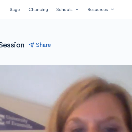
expand_more
expand_more
Sage
Chancing
Schools
Resources
 Session
Share