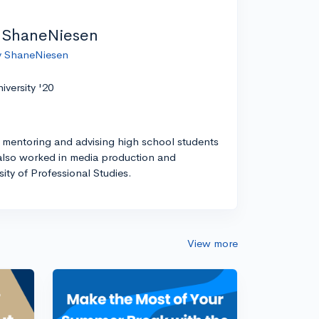
 ShaneNiesen
by ShaneNiesen
versity '20
 mentoring and advising high school students
I also worked in media production and
ity of Professional Studies.
View more