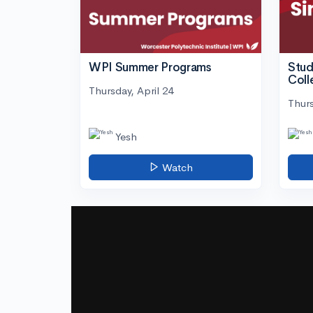
WPI Summer Programs
Stud
Coll
Thursday, April 24
Thurs
Yesh
Watch