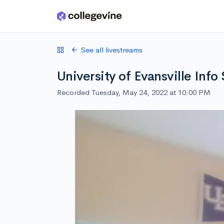
Skip to main content
See all livestreams
University of Evansville Info
Recorded Tuesday, May 24, 2022 at 10:00 PM