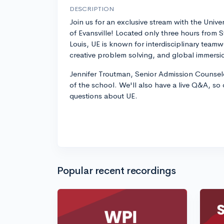
DESCRIPTION
Join us for an exclusive stream with the Univer
of Evansville! Located only three hours from S
Louis, UE is known for interdisciplinary teamw
creative problem solving, and global immersi
Jennifer Troutman, Senior Admission Counselo
of the school. We'll also have a live Q&A, so
questions about UE.
Popular recent recordings