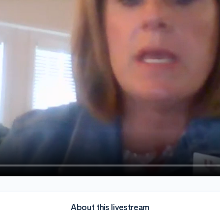
About this livestream