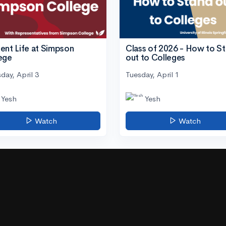
ent Life at Simpson
Class of 2026 - How to S
ege
out to Colleges
day, April 3
Tuesday, April 1
Yesh
Yesh
Watch
Watch