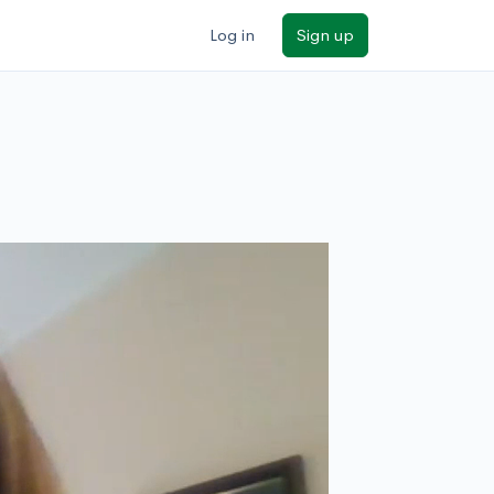
Log in
Sign up