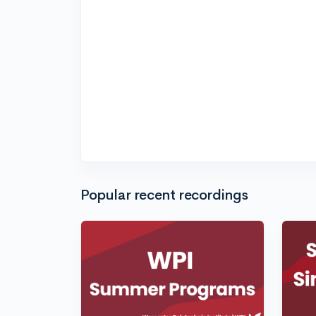
Popular recent recordings