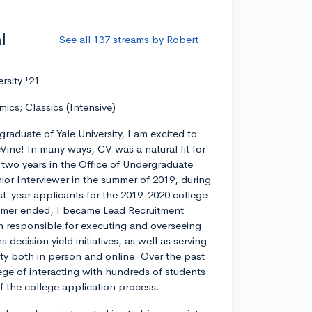
l
See all 137 streams by Robert
ersity '21
mics; Classics (Intensive)
graduate of Yale University, I am excited to
eVine! In many ways, CV was a natural fit for
r two years in the Office of Undergraduate
ior Interviewer in the summer of 2019, during
rst-year applicants for the 2019-2020 college
ummer ended, I became Lead Recruitment
on responsible for executing and overseeing
decision yield initiatives, as well as serving
ty both in person and online. Over the past
lege of interacting with hundreds of students
 of the college application process.