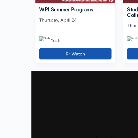
WPI Summer Programs
Stud
Coll
Thursday, April 24
Thurs
Yesh
Watch