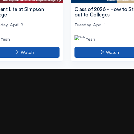
ent Life at Simpson
Class of 2026 - How to S
ege
out to Colleges
day, April 3
Tuesday, April 1
Yesh
Yesh
Watch
Watch