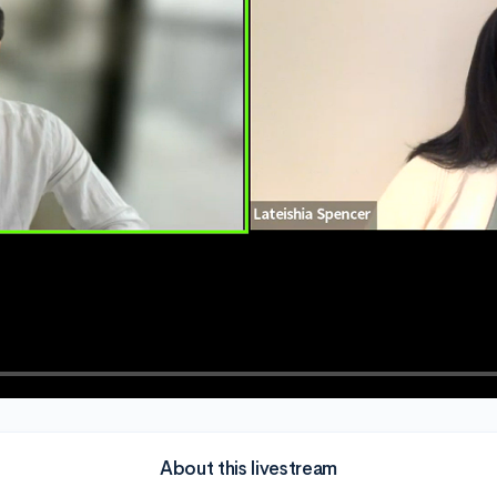
About this livestream