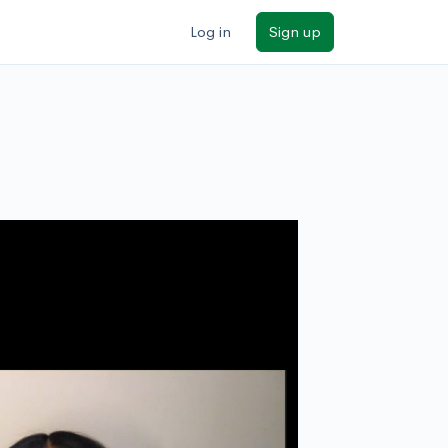
Log in
Sign up