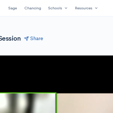
expand_more
expand_more
Sage
Chancing
Schools
Resources
 Session
Share