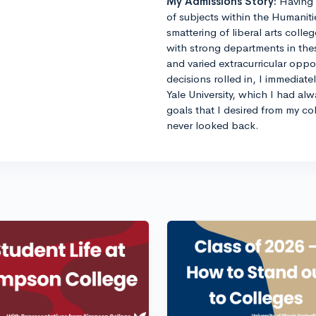
My Admissions Story:
Having 
of subjects within the Humaniti
smattering of liberal arts colle
with strong departments in thes
and varied extracurricular opp
decisions rolled in, I immediat
Yale University, which I had al
goals that I desired from my co
never looked back.