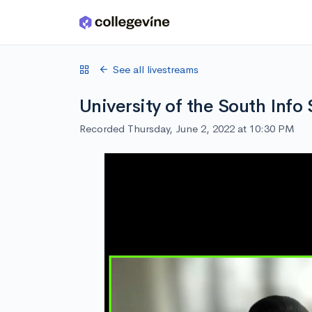
Skip to main content
See all livestreams
University of the South Info
Recorded Thursday, June 2, 2022 at 10:30 PM