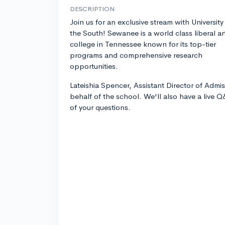
DESCRIPTION
Join us for an exclusive stream with University
the South! Sewanee is a world class liberal ar
college in Tennessee known for its top-tier
programs and comprehensive research
opportunities.
Lateishia Spencer, Assistant Director of Admis
behalf of the school. We'll also have a live 
of your questions.