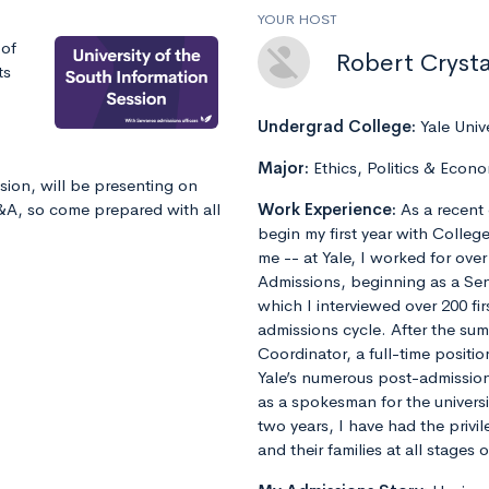
YOUR HOST
 of
Robert Crysta
ts
Undergrad College:
Yale Univ
Major:
Ethics, Politics & Econo
sion, will be presenting on
Q&A, so come prepared with all
Work Experience:
As a recent 
begin my first year with Colleg
me -- at Yale, I worked for ove
Admissions, beginning as a Sen
which I interviewed over 200 fi
admissions cycle. After the s
Coordinator, a full-time positi
Yale’s numerous post-admissions 
as a spokesman for the universi
two years, I have had the privi
and their families at all stages