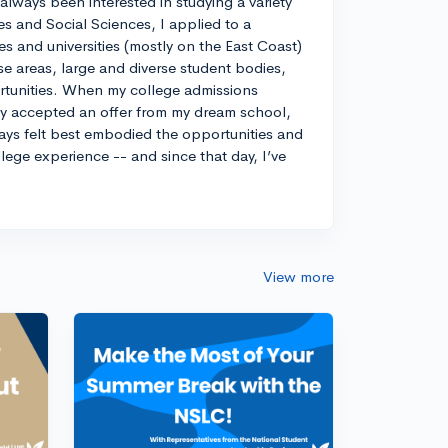
always been interested in studying a variety
es and Social Sciences, I applied to a
ges and universities (mostly on the East Coast)
e areas, large and diverse student bodies,
ortunities. When my college admissions
ely accepted an offer from my dream school,
ways felt best embodied the opportunities and
llege experience -- and since that day, I’ve
View more