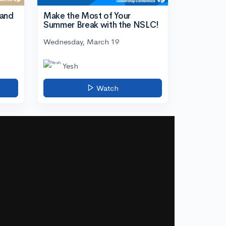
tand
Make the Most of Your
Summer Break with the NSLC!
Wednesday, March 19
Yesh
Watch