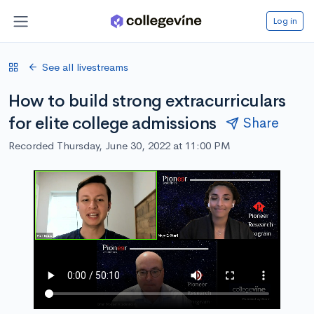
Log in
See all livestreams
How to build strong extracurriculars
for elite college admissions
Share
Recorded Thursday, June 30, 2022 at 11:00 PM