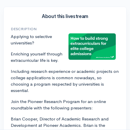
About this livestream
DESCRIPTION
Applying to selective
universities?
Enriching yourself through
extracurricular life is key.
Including research experience or academic projects on
college applications is common nowadays, so
choosing a program respected by universities is
essential.
Join the Pioneer Research Program for an online
roundtable with the following presenters:
Brian Cooper, Director of Academic Research and
Development at Pioneer Academics. Brian is the