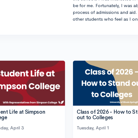
be for me. Fortunately, I was a
process of admissions and aid. 
other students who feel as I on
ent Life at Simpson
Class of 2026 - How to S
ege
out to Colleges
day, April 3
Tuesday, April 1