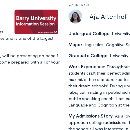
YOUR HOST
Aja Altenhof
ms.
Undergrad College:
Universit
s and is one of the largest
Major:
Linguistics, Cognitive S
, will be presenting on behalf
Graduate College:
University
 come prepared with all of your
Work Experience:
Throughout 
students craft their perfect admi
maximize their standardized tes
their dream schools! During un
labs, culminating in published 
public speaking coach. I am cu
Language and Cognition at the 
My Admissions Story:
As a lo
approach college admissions. I 
the schools I was interested in