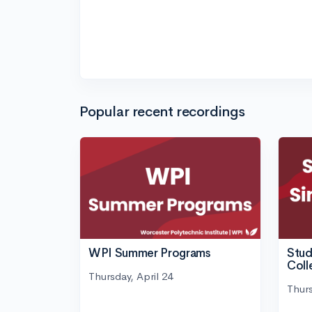
Popular recent recordings
WPI Summer Programs
Stud
Coll
Thursday, April 24
Thurs