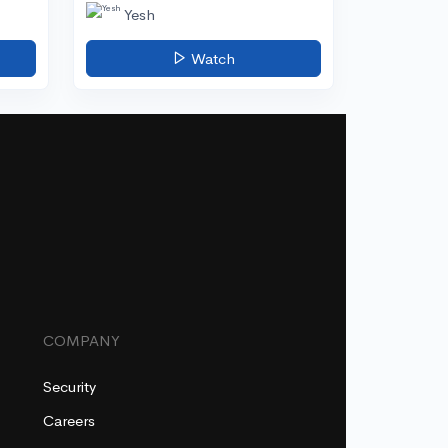
Yesh
Watch
COMPANY
Security
Careers