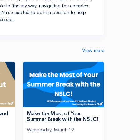
ble to find my way, navigating the complex
I’m so excited to be in a position to help
ce did.
View more
tand
Make the Most of Your
Summer Break with the NSLC!
Wednesday, March 19