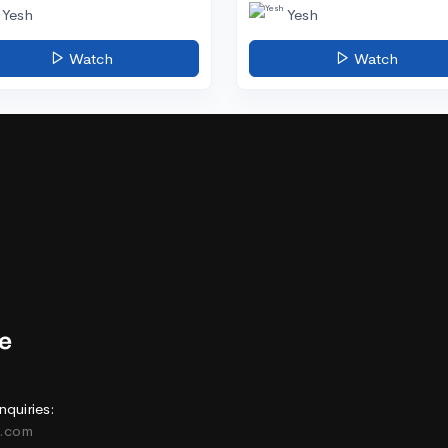
Yesh
Yesh
Watch
Watch
nquiries:
e.com