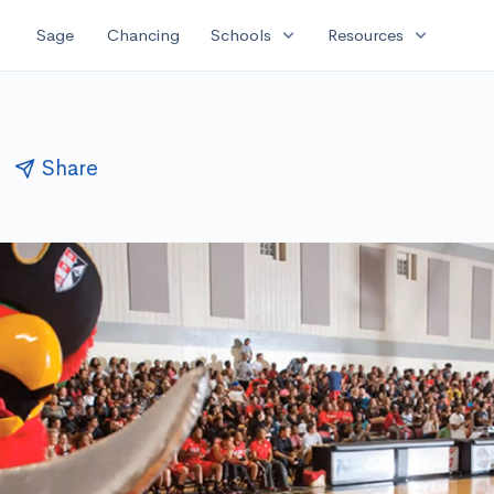
expand_more
expand_more
Sage
Chancing
Schools
Resources
Share