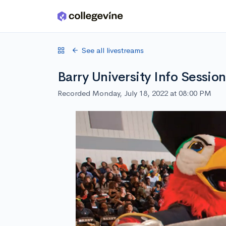
Skip to main content
See all livestreams
Barry University Info Session
Recorded Monday, July 18, 2022 at 08:00 PM