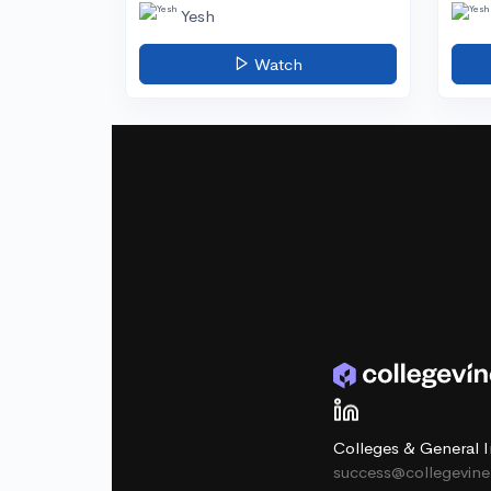
Yesh
Watch
Colleges & General I
success@collegevin