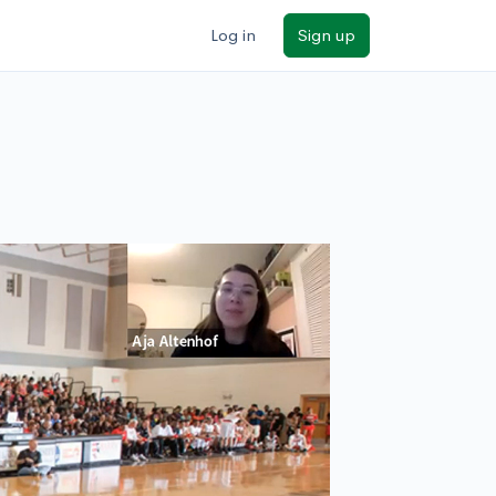
Log in
Sign up