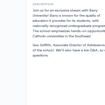
DESCRIPTION
Join us for an exclusive stream with Barry
University! Barry is known for the quality of
education it provides for its students, with
nationally-recognized undergraduate progra
The school emphasizes hands-on opportunitie
Catholic universities in the Southeast.
Gus Griffith, Associate Director of Admissions
of the school. We'll also have a live Q&A, so
questions.