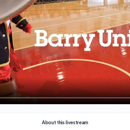
About this livestream