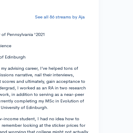
See all 86 streams by Aja
y of Pennsylvania '2021
cience
 of Edinburgh
my advising career, I’ve helped tons of
ssions narrative, nail their interviews,
t scores and ultimately, gain acceptance to
dergrad, I worked as an RA in two research
work, in addition to serving as a near-peer
rrently completing my MSc in Evolution of
University of Edinburgh.
w-income student, I had no idea how to
remember looking at the sticker prices for
 and worrying that college might not actually