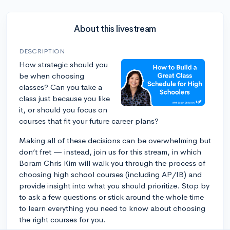
About this livestream
DESCRIPTION
How strategic should you
be when choosing
classes? Can you take a
class just because you like
it, or should you focus on
courses that fit your future career plans?
Making all of these decisions can be overwhelming but
don’t fret — instead, join us for this stream, in which
Boram Chris Kim will walk you through the process of
choosing high school courses (including AP/IB) and
provide insight into what you should prioritize. Stop by
to ask a few questions or stick around the whole time
to learn everything you need to know about choosing
the right courses for you.