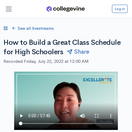
Log in
See all livestreams
How to Build a Great Class Schedule
for High Schoolers
Share
Recorded Friday, July 22, 2022 at 12:00 AM