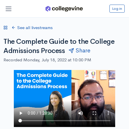
Log in
See all livestreams
The Complete Guide to the College
Admissions Process
Share
Recorded Monday, July 18, 2022 at 10:00 PM