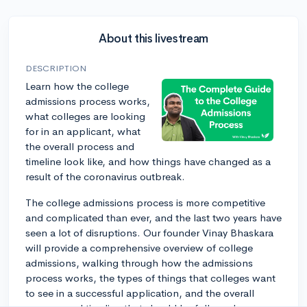
About this livestream
DESCRIPTION
Learn how the college
admissions process works,
what colleges are looking
for in an applicant, what
the overall process and
timeline look like, and how things have changed as a
result of the coronavirus outbreak.
The college admissions process is more competitive
and complicated than ever, and the last two years have
seen a lot of disruptions. Our founder Vinay Bhaskara
will provide a comprehensive overview of college
admissions, walking through how the admissions
process works, the types of things that colleges want
to see in a successful application, and the overall