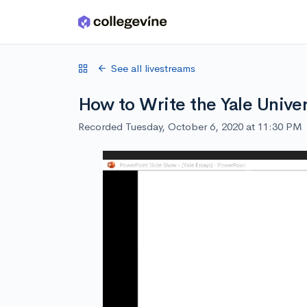
Skip to main content
See all livestreams
How to Write the Yale Unive
Recorded Tuesday, October 6, 2020 at 11:30 PM