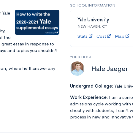
SCHOOL INFORMATION
 Yale
Yale University
NEW HAVEN, CT
ty,
Stats
Cost
Map
f the
 great essay in response to
says and topics you shouldn't
YOUR HOST
Hale Jaeger
sion, where he'll answer any
Undergrad College:
Yale Univ
Work Experience:
I am a senio
admissions cycle working with 
directly with students, I can't
process in new and innovative 