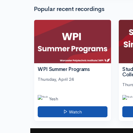
Popular recent recordings
WPI Summer Programs
Stud
Coll
Thursday, April 24
Thurs
Yesh
Watch