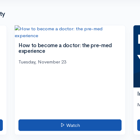
ty
How to become a doctor: the pre-med
experience
Tuesday, November 23
I
M
Watch