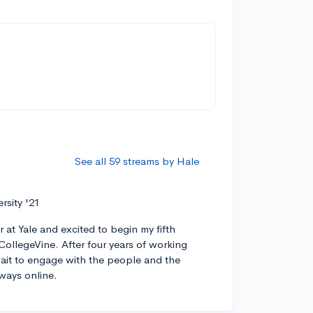
See all 59 streams by Hale
ersity '21
r at Yale and excited to begin my fifth
CollegeVine. After four years of working
 wait to engage with the people and the
ways online.