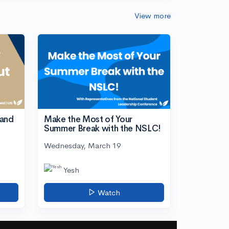
View more
tand
Make the Most of Your
Summer Break with the NSLC!
Wednesday, March 19
Yesh
Watch