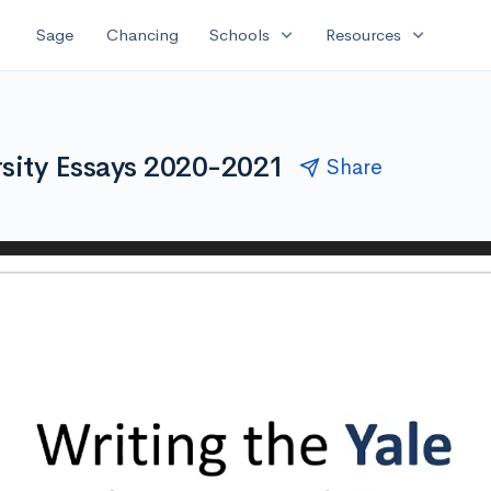
expand_more
expand_more
Sage
Chancing
Schools
Resources
rsity Essays 2020-2021
Share