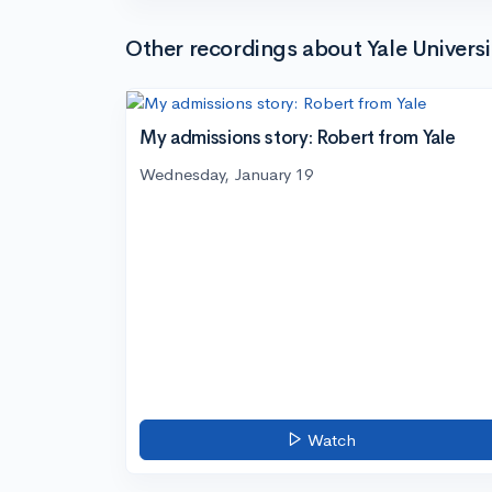
Other recordings about Yale Universi
My admissions story: Robert from Yale
Wednesday, January 19
Watch