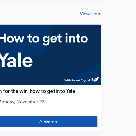
View more
n for the win: how to get into Yale
onday, November 22
Watch