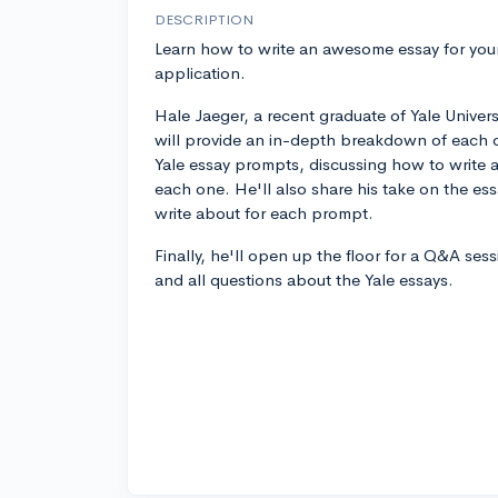
DESCRIPTION
Learn how to write an awesome essay for your
application.
Hale Jaeger, a recent graduate of Yale Universi
will provide an in-depth breakdown of each o
Yale essay prompts, discussing how to write a
each one. He'll also share his take on the es
write about for each prompt.
Finally, he'll open up the floor for a Q&A ses
and all questions about the Yale essays.