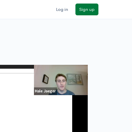
Log in
Sign up