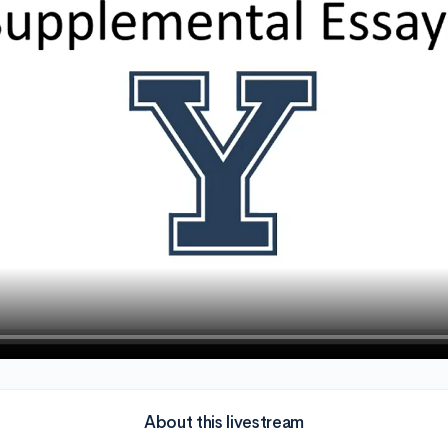
About this livestream