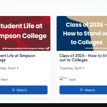
ent Life at Simpson
Class of 2026 - How to S
ege
out to Colleges
day, April 3
Tuesday, April 1
Yesh
Yesh
Watch
Watch