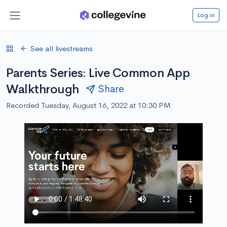
Log in
See all livestreams
Parents Series: Live Common App
Walkthrough
Share
Recorded Tuesday, August 16, 2022 at 10:30 PM