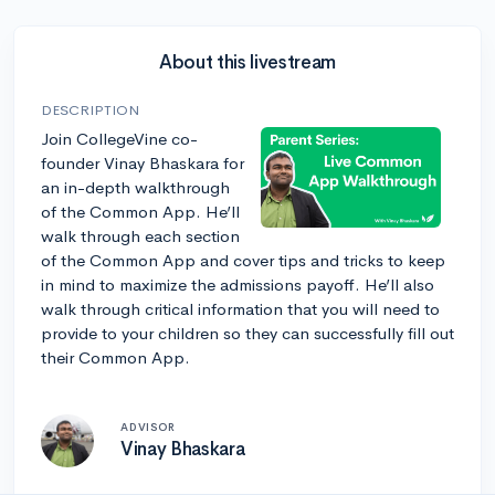
About this livestream
DESCRIPTION
Join CollegeVine co-
founder Vinay Bhaskara for
an in-depth walkthrough
of the Common App. He’ll
walk through each section
of the Common App and cover tips and tricks to keep
in mind to maximize the admissions payoff. He’ll also
walk through critical information that you will need to
provide to your children so they can successfully fill out
their Common App.
ADVISOR
Vinay Bhaskara