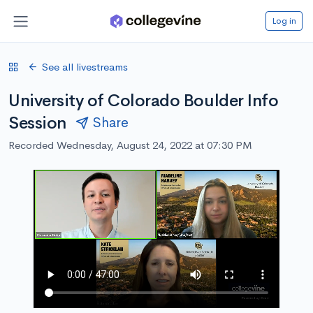
Log in
See all livestreams
University of Colorado Boulder Info
Session
Share
Recorded Wednesday, August 24, 2022 at 07:30 PM