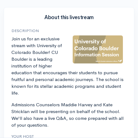
About this livestream
DESCRIPTION
Join us for an exclusive
stream with University of
Colorado Boulder! CU
Boulder is a leading
institution of higher
education that encourages their students to pursue
fruitful and personal academic journeys. The school is
known for its stellar academic programs and student
life.
Admissions Counselors Maddie Harvey and Kate
Stricklan will be presenting on behalf of the school.
We'll also have a live Q&A, so come prepared with all
of your questions.
YOUR HOST