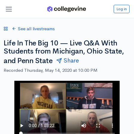
Log in
See all livestreams
Life In The Big 10 — Live Q&A With
Students from Michigan, Ohio State,
and Penn State
Share
Recorded Thursday, May 14, 2020 at 10:00 PM