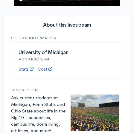
About this livestream
SCHOOL INFORMATION
University of Michigan
ANN ARBOR, MI
Stats
Cost
DESCRIPTION
Ask current students at
Michigan, Penn State, and
Ohio State about life in the
Big 10—academics,
campus life, dorm living,
athletics, and more!