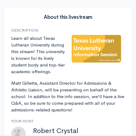
About this livestream
DESCRIPTION
Learn all about Texas
Lutheran University during
this stream! This university
is known for its lively
student body and top-tier
academic offerings.
Matt Gillette, Assistant Director for Admissions &
Athletic Liaison, will be presenting on behalf of the
school. In addition to the info session, we'll have a live
Q&A, so be sure to come prepared with all of your
admissions-related questions!
YOUR HOST
Robert Crystal