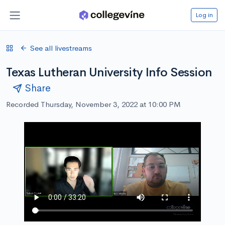
Log in
See all livestreams
Texas Lutheran University Info Session
Share
Recorded Thursday, November 3, 2022 at 10:00 PM