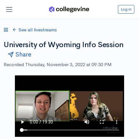
Log in
See all livestreams
University of Wyoming Info Session
Share
Recorded Thursday, November 3, 2022 at 09:30 PM