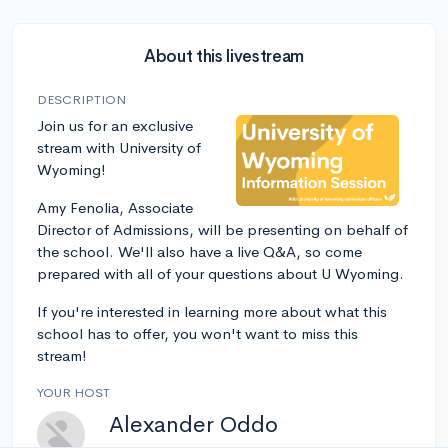
About this livestream
DESCRIPTION
Join us for an exclusive
stream with University of
Wyoming!
Amy Fenolia, Associate
Director of Admissions, will be presenting on behalf of
the school. We'll also have a live Q&A, so come
prepared with all of your questions about U Wyoming.
If you're interested in learning more about what this
school has to offer, you won't want to miss this
stream!
YOUR HOST
Alexander Oddo