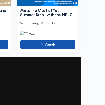
tand
Make the Most of Your
Summer Break with the NSLC!
Wednesday, March 19
Yesh
Watch