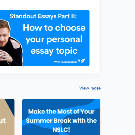
View more