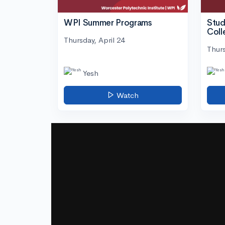
WPI Summer Programs
Stud
Coll
Thursday, April 24
Thurs
Yesh
Watch