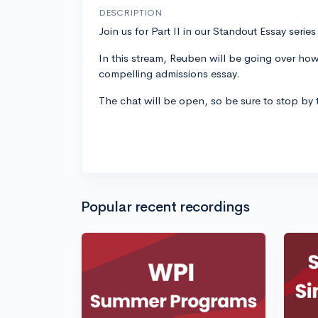
DESCRIPTION
Join us for Part II in our Standout Essay seri
In this stream, Reuben will be going over how
compelling admissions essay.
The chat will be open, so be sure to stop by
Popular recent recordings