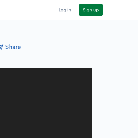
Log in
Sign up
Share