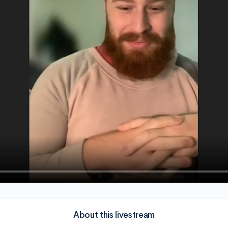
About this livestream