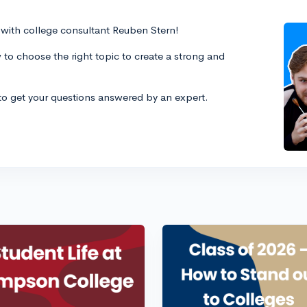
es with college consultant Reuben Stern!
 to choose the right topic to create a strong and
 to get your questions answered by an expert.