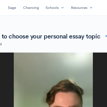
expand_more
expand_more
Sage
Chancing
Schools
Resources
 to choose your personal essay topic
PM