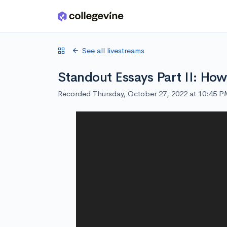
Skip to main content
See all livestreams
Standout Essays Part II: How
Recorded Thursday, October 27, 2022 at 10:45 