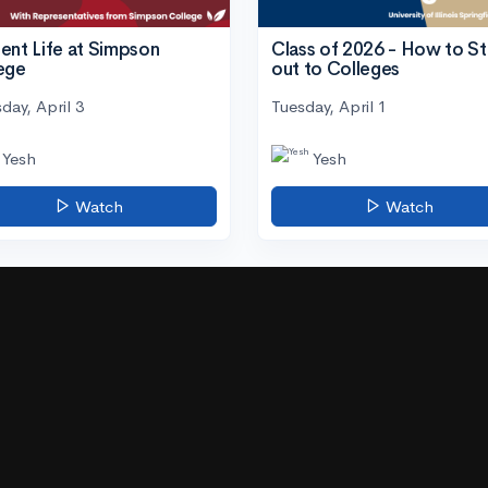
ent Life at Simpson
Class of 2026 - How to S
ege
out to Colleges
day, April 3
Tuesday, April 1
Yesh
Yesh
Watch
Watch