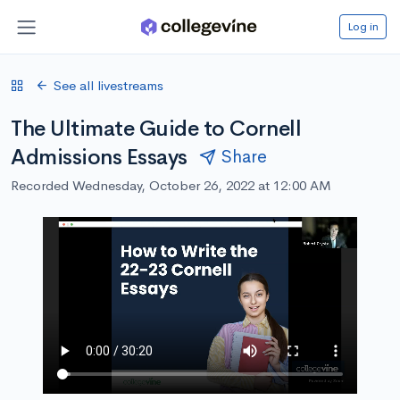
Log in
See all livestreams
The Ultimate Guide to Cornell
Admissions Essays
Share
Recorded Wednesday, October 26, 2022 at 12:00 AM