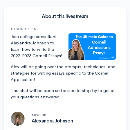
About this livestream
DESCRIPTION
Join college consultant
Alexandra Johnson to
learn how to write the
2022-2023 Cornell Essays!
Alex will be going over the prompts, techniques, and
strategies for writing essays specific to the Cornell
Application!
The chat will be open so be sure to stop by to get all
your questions answered.
ADVISOR
Alexandra Johnson