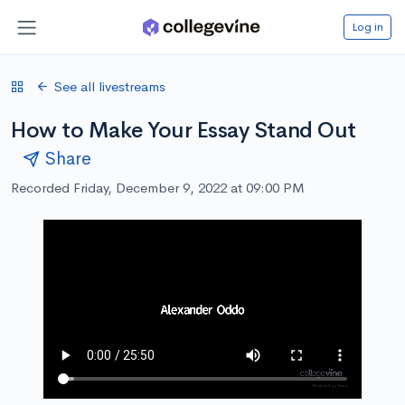
Log in
See all livestreams
How to Make Your Essay Stand Out
Share
Recorded Friday, December 9, 2022 at 09:00 PM