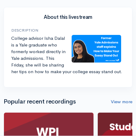
About this livestream
DESCRIPTION
College advisor Isha Dalal
is a Yale graduate who
formerly worked directly in
Yale admissions. This
Friday, she will be sharing
her tips on how to make your college essay stand out.
Popular recent recordings
View more