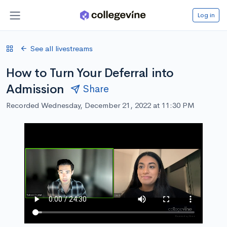
Log in
See all livestreams
How to Turn Your Deferral into
Admission
Share
Recorded Wednesday, December 21, 2022 at 11:30 PM