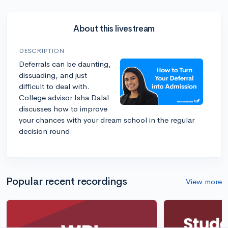
About this livestream
DESCRIPTION
Deferrals can be daunting,
dissuading, and just
difficult to deal with.
College advisor Isha Dalal
discusses how to improve
your chances with your dream school in the regular
decision round.
Popular recent recordings
View more