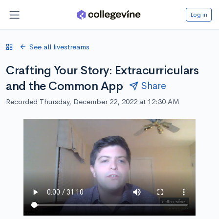
Log in
See all livestreams
Crafting Your Story: Extracurriculars
and the Common App
Share
Recorded Thursday, December 22, 2022 at 12:30 AM