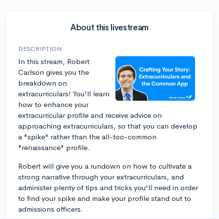
About this livestream
DESCRIPTION
In this stream, Robert
Carlson gives you the
breakdown on
extracurriculars! You'll learn
how to enhance your
extracurricular profile and receive advice on
approaching extracurriculars, so that you can develop
a "spike" rather than the all-too-common
"renaissance" profile.
Robert will give you a rundown on how to cultivate a
strong narrative through your extracurriculars, and
administer plenty of tips and tricks you'll need in order
to find your spike and make your profile stand out to
admissions officers.