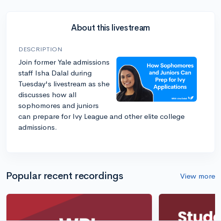
About this livestream
DESCRIPTION
Join former Yale admissions
staff Isha Dalal during
Tuesday's livestream as she
discusses how all
sophomores and juniors
can prepare for Ivy League and other elite college
admissions.
Popular recent recordings
View more