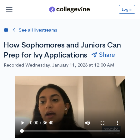
Log in
See all livestreams
How Sophomores and Juniors Can
Prep for Ivy Applications
Share
Recorded Wednesday, January 11, 2023 at 12:00 AM