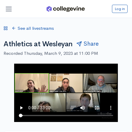
Log in
See all livestreams
Athletics at Wesleyan
Share
Recorded Thursday, March 9, 2023 at 11:00 PM