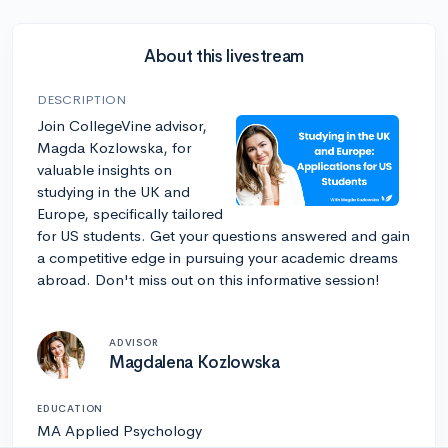
About this livestream
DESCRIPTION
Join CollegeVine advisor,
Magda Kozlowska, for
valuable insights on
studying in the UK and
Europe, specifically tailored
for US students. Get your questions answered and gain
a competitive edge in pursuing your academic dreams
abroad. Don't miss out on this informative session!
ADVISOR
Magdalena Kozlowska
EDUCATION
MA Applied Psychology