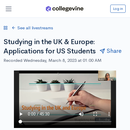
Log in
See all livestreams
Studying in the UK & Europe:
Applications for US Students
Share
Recorded Wednesday, March 8, 2023 at 01:00 AM