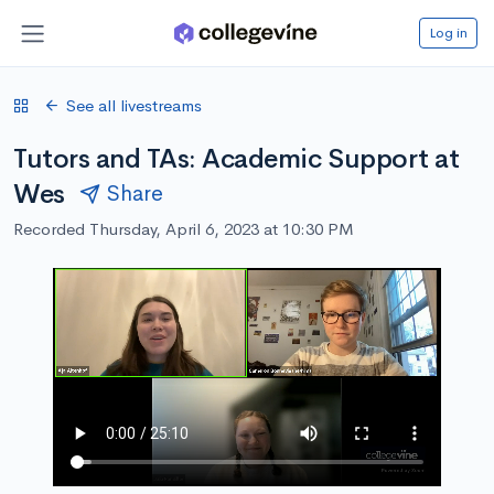
Log in
See all livestreams
Tutors and TAs: Academic Support at
Wes
Share
Recorded Thursday, April 6, 2023 at 10:30 PM