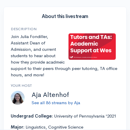
About this livestream
DESCRIPTION
Join Julia Fondiller,
Assistant Dean of
Admission, and current
students to hear about
how they provide acadmeic
support to their peers through peer tutoring, TA office
hours, and more!
YOUR HOST
Aja Altenhof
See all 86 streams by Aja
Undergrad College:
University of Pennsylvania '2021
Major:
Linguistics, Cognitive Science