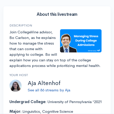
About this livestream
DESCRIPTION
Join CollegeVine advisor,
Bo Carlson, as he explains
how to manage the stress
that can come with
applying to college. Bo will
explain how you can stay on top of the college
applications process while prioritizing mental health.
YOUR HOST
Aja Altenhof
See all 86 streams by Aja
Undergrad College:
University of Pennsylvania '2021
Major:
Linguistics, Cognitive Science