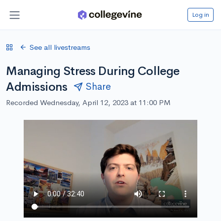
Log in
See all livestreams
Managing Stress During College
Admissions
Share
Recorded Wednesday, April 12, 2023 at 11:00 PM