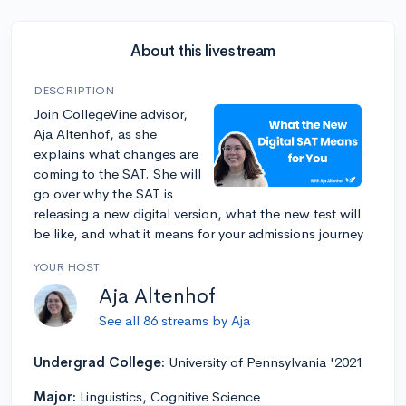
About this livestream
DESCRIPTION
Join CollegeVine advisor,
Aja Altenhof, as she
explains what changes are
coming to the SAT. She will
go over why the SAT is
releasing a new digital version, what the new test will
be like, and what it means for your admissions journey
YOUR HOST
Aja Altenhof
See all 86 streams by Aja
Undergrad College:
University of Pennsylvania '2021
Major:
Linguistics, Cognitive Science