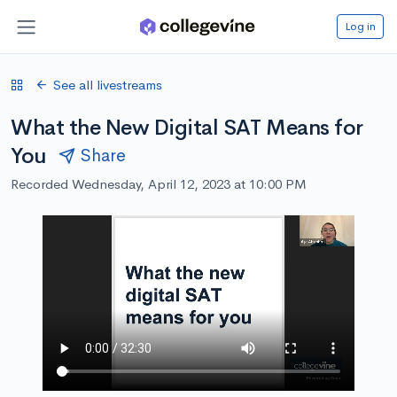
Log in
See all livestreams
What the New Digital SAT Means for
You
Share
Recorded Wednesday, April 12, 2023 at 10:00 PM