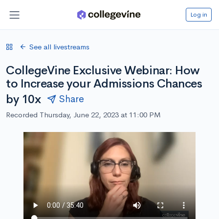
Log in
See all livestreams
CollegeVine Exclusive Webinar: How
to Increase your Admissions Chances
by 10x
Share
Recorded Thursday, June 22, 2023 at 11:00 PM