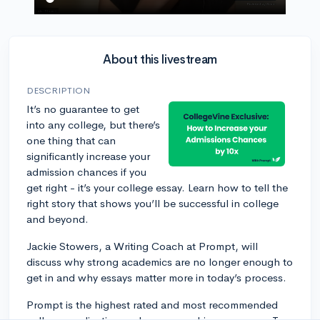
About this livestream
DESCRIPTION
It’s no guarantee to get
into any college, but there’s
one thing that can
significantly increase your
admission chances if you
get right - it’s your college essay. Learn how to tell the
right story that shows you’ll be successful in college
and beyond.
Jackie Stowers, a Writing Coach at Prompt, will
discuss why strong academics are no longer enough to
get in and why essays matter more in today’s process.
Prompt is the highest rated and most recommended