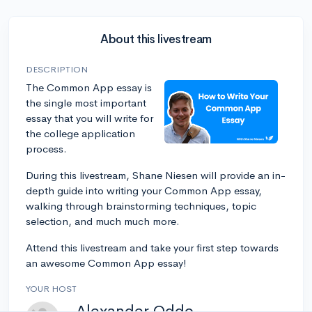
About this livestream
DESCRIPTION
The Common App essay is
the single most important
essay that you will write for
the college application
process.
During this livestream, Shane Niesen will provide an in-
depth guide into writing your Common App essay,
walking through brainstorming techniques, topic
selection, and much much more.
Attend this livestream and take your first step towards
an awesome Common App essay!
YOUR HOST
Alexander Oddo