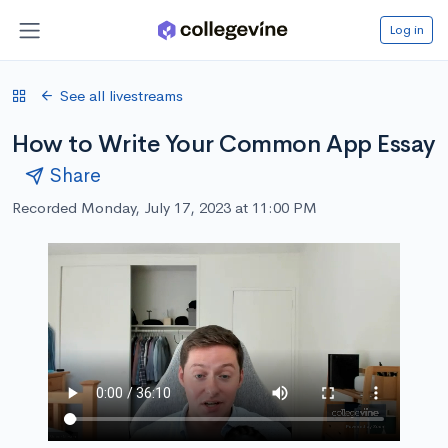
Log in
See all livestreams
How to Write Your Common App Essay
Share
Recorded Monday, July 17, 2023 at 11:00 PM