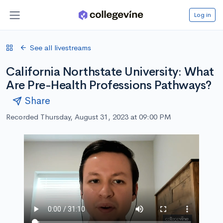
Log in
See all livestreams
California Northstate University: What
Are Pre-Health Professions Pathways?
Share
Recorded Thursday, August 31, 2023 at 09:00 PM