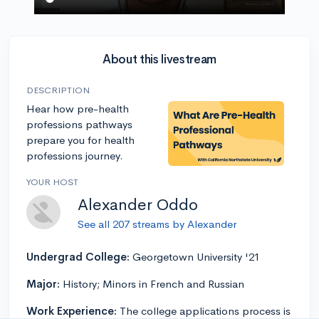
About this livestream
DESCRIPTION
Hear how pre-health
professions pathways
prepare you for health
professions journey.
YOUR HOST
Alexander Oddo
See all 207 streams by Alexander
Undergrad College:
Georgetown University '21
Major:
History; Minors in French and Russian
Work Experience:
The college applications process is