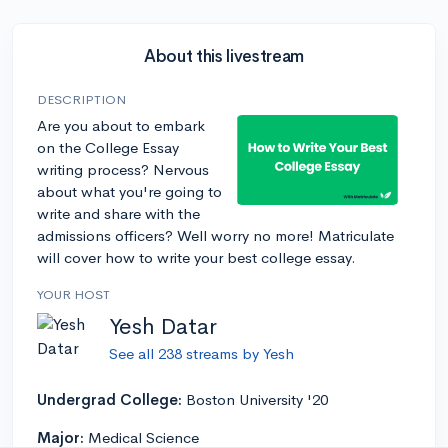
About this livestream
DESCRIPTION
Are you about to embark
on the College Essay
writing process? Nervous
about what you're going to
write and share with the
admissions officers? Well worry no more! Matriculate
will cover how to write your best college essay.
YOUR HOST
Yesh Datar
See all 238 streams by Yesh
Undergrad College:
Boston University '20
Major:
Medical Science