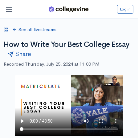
Log in
See all livestreams
How to Write Your Best College Essay
Share
Recorded Thursday, July 25, 2024 at 11:00 PM