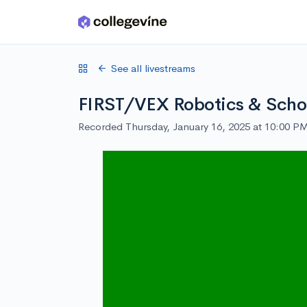
Skip to main content
See all livestreams
FIRST/VEX Robotics & Schol
Recorded Thursday, January 16, 2025 at 10:00 P