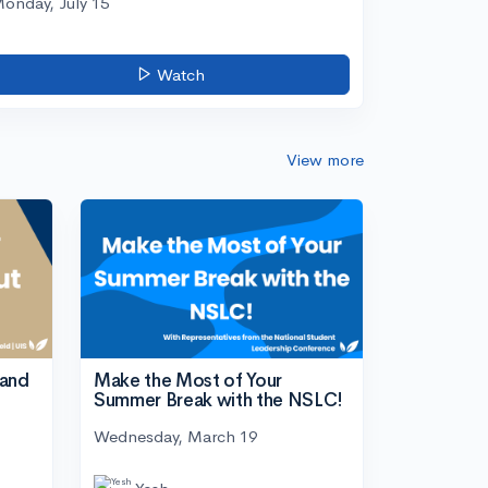
onday, July 15
Watch
View more
tand
Make the Most of Your
Summer Break with the NSLC!
Wednesday, March 19