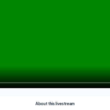
About this livestream