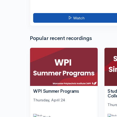
Watch
Popular recent recordings
WPI Summer Programs
Stud
Coll
Thursday, April 24
Thurs