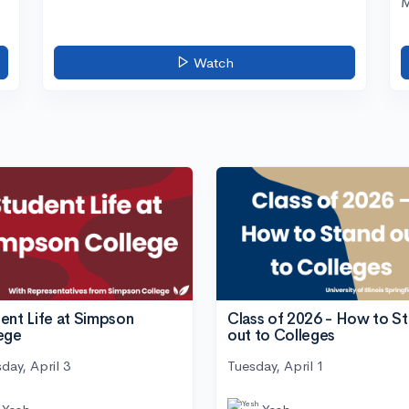
M
Watch
ent Life at Simpson
Class of 2026 - How to S
ege
out to Colleges
day, April 3
Tuesday, April 1