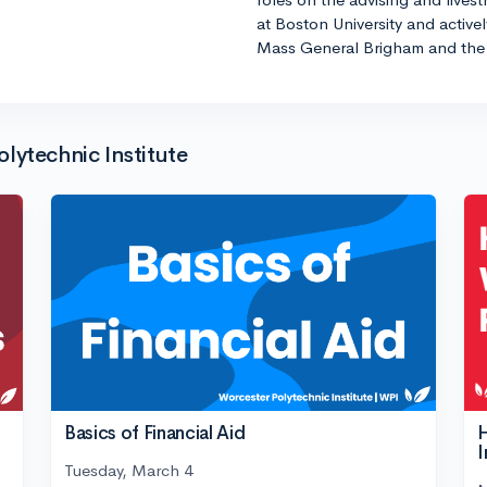
at Boston University and active
Mass General Brigham and the 
lytechnic Institute
Basics of Financial Aid
H
I
Tuesday, March 4