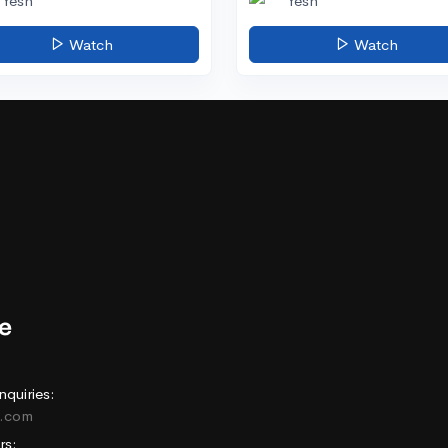
Yesh
Yesh
Watch
Watch
nquiries:
e.com
rs: