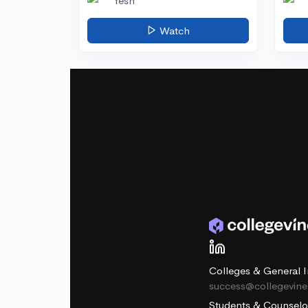
Yesh
Watch
Colleges & General I
success@collegevin
Students & Counselo