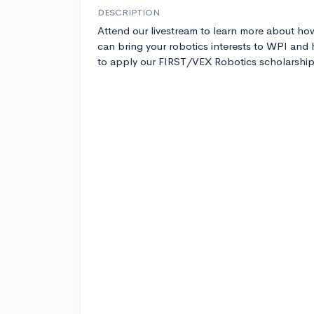
DESCRIPTION
Attend our livestream to learn more about ho
can bring your robotics interests to WPI and
to apply our FIRST/VEX Robotics scholarship