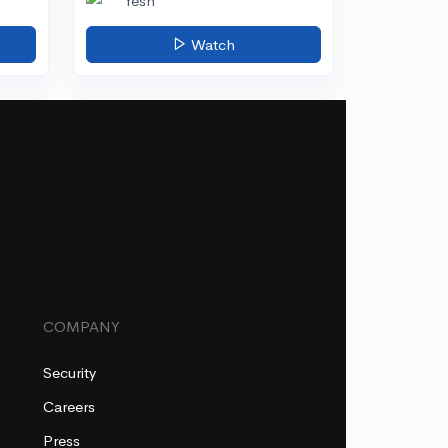
Yesh
Watch
COMPANY
Security
Careers
Press