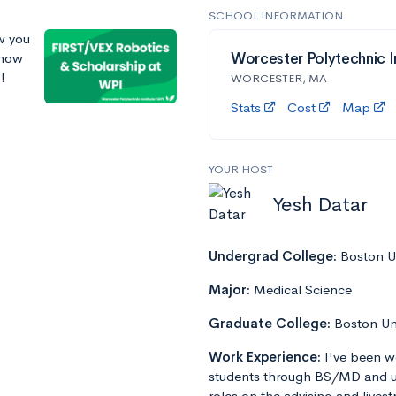
SCHOOL INFORMATION
w you
 how
Worcester Polytechnic I
!
WORCESTER, MA
Stats
Cost
Map
YOUR HOST
Yesh Datar
Undergrad College:
Boston Un
Major:
Medical Science
Graduate College:
Boston Un
Work Experience:
I've been w
students through BS/MD and u
roles on the advising and lives