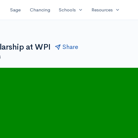
expand_more
expand_more
Sage
Chancing
Schools
Resources
arship at WPI
Share
M