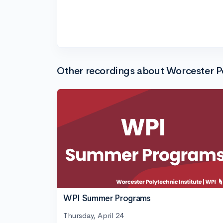
Other recordings about Worcester Po
WPI Summer Programs
Thursday, April 24