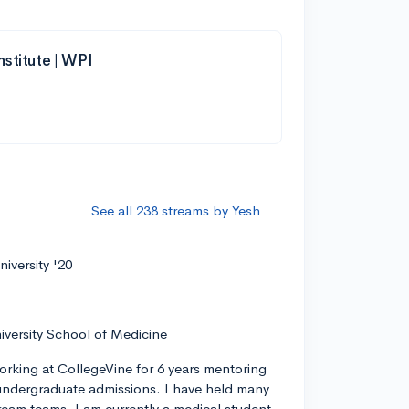
nstitute | WPI
See all 238 streams by Yesh
iversity '20
iversity School of Medicine
orking at CollegeVine for 6 years mentoring
ndergraduate admissions. I have held many
tream teams. I am currently a medical student