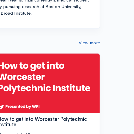
ly pursuing research at Boston University,
Broad Institute.
View more
ow to get into Worcester Polytechnic
nstitute