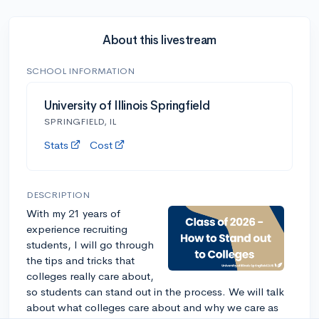
About this livestream
SCHOOL INFORMATION
University of Illinois Springfield
SPRINGFIELD, IL
Stats
Cost
DESCRIPTION
With my 21 years of
experience recruiting
students, I will go through
the tips and tricks that
colleges really care about,
so students can stand out in the process. We will talk
about what colleges care about and why we care as