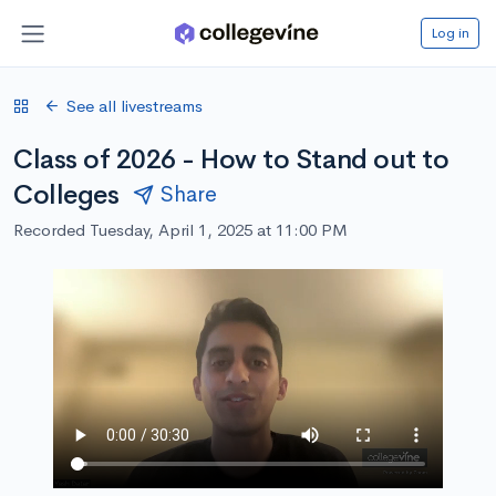
Log in
See all livestreams
Class of 2026 - How to Stand out to
Colleges
Share
Recorded Tuesday, April 1, 2025 at 11:00 PM