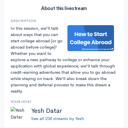
About this livestream
DESCRIPTION
In this session, we'll talk
about ways that you can
start college abroad (or go
abroad before college)!
Whether you want to
explore a new pathway to college or enhance your
application with global experience, we'll talk through
credit-earning adventures that allow you to go abroad
while staying on track. We'll also break down the
planning and deferral process to make this dream a
reality.
YOUR HOST
Yesh Datar
See all 238 streams by Yesh