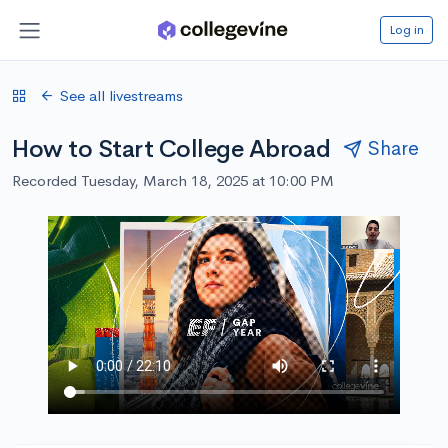
Log in
See all livestreams
How to Start College Abroad
Share
Recorded Tuesday, March 18, 2025 at 10:00 PM