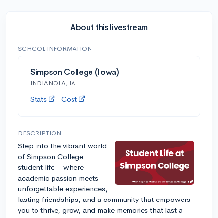
About this livestream
SCHOOL INFORMATION
Simpson College (Iowa)
INDIANOLA, IA
Stats
Cost
DESCRIPTION
Step into the vibrant world
of Simpson College
student life – where
academic passion meets
unforgettable experiences,
lasting friendships, and a community that empowers
you to thrive, grow, and make memories that last a