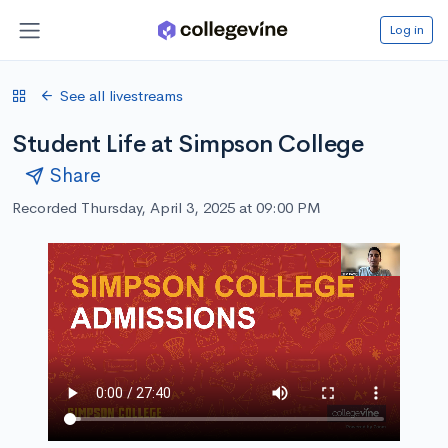
Log in
See all livestreams
Student Life at Simpson College
Share
Recorded Thursday, April 3, 2025 at 09:00 PM