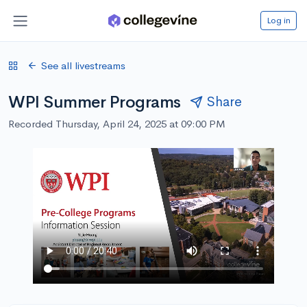
Log in
See all livestreams
WPI Summer Programs
Share
Recorded Thursday, April 24, 2025 at 09:00 PM