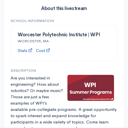
About this livestream
SCHOOL INFORMATION
Worcester Polytechnic Institute | WPI
WORCESTER, MA
Stats
Cost
DESCRIPTION
Are you interested in
engineering? How about
robotics? Or maybe music?
Those are just a few
examples of WPI’s
available pre-collegiate programs. A great opportunity
to spark interest and expand knowledge for
participants in a wide variety of topics. Come learn