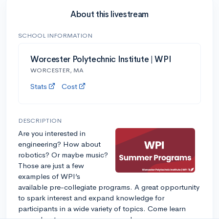
About this livestream
SCHOOL INFORMATION
Worcester Polytechnic Institute | WPI
WORCESTER, MA
Stats
Cost
DESCRIPTION
Are you interested in
engineering? How about
robotics? Or maybe music?
Those are just a few
examples of WPI’s
available pre-collegiate programs. A great opportunity
to spark interest and expand knowledge for
participants in a wide variety of topics. Come learn