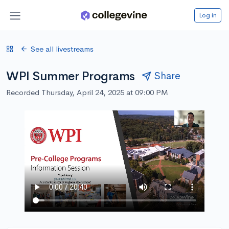
Log in
See all livestreams
WPI Summer Programs
Share
Recorded Thursday, April 24, 2025 at 09:00 PM