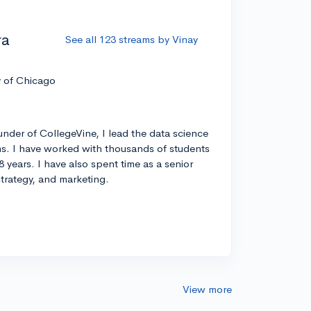
ra
See all 123 streams by Vinay
y of Chicago
nder of CollegeVine, I lead the data science
s. I have worked with thousands of students
8 years. I have also spent time as a senior
strategy, and marketing.
View more