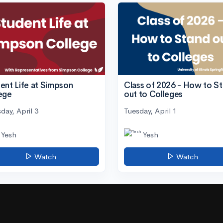
ent Life at Simpson
Class of 2026 - How to S
ege
out to Colleges
day, April 3
Tuesday, April 1
Yesh
Yesh
Watch
Watch