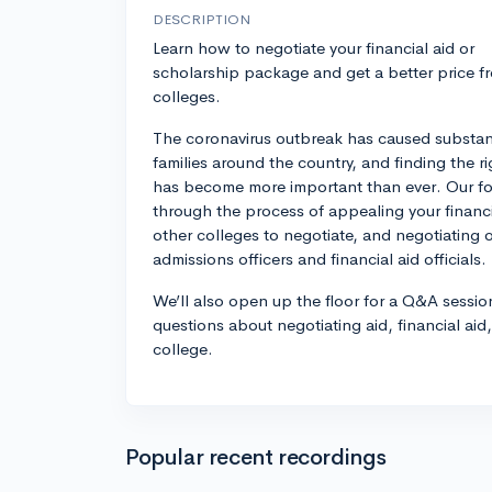
DESCRIPTION
Learn how to negotiate your financial aid or
scholarship package and get a better price f
colleges.
The coronavirus outbreak has caused substanti
families around the country, and finding the ri
has become more important than ever. Our fo
through the process of appealing your financi
other colleges to negotiate, and negotiating 
admissions officers and financial aid officials.
We’ll also open up the floor for a Q&A sessio
questions about negotiating aid, financial aid
college.
Popular recent recordings