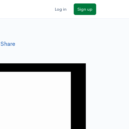
Log in
Sign up
Share