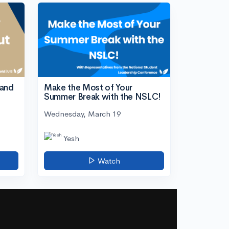
tand
Make the Most of Your
Summer Break with the NSLC!
Wednesday, March 19
Yesh
Watch