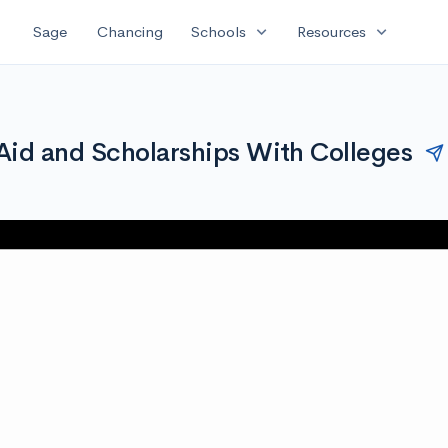
expand_more
expand_more
Sage
Chancing
Schools
Resources
Aid and Scholarships With Colleges