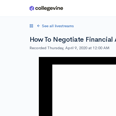
Skip to main content
See all livestreams
How To Negotiate Financial 
Recorded Thursday, April 9, 2020 at 12:00 AM