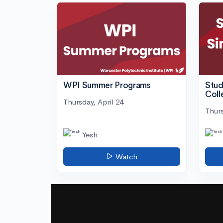
WPI Summer Programs
Stud
Coll
Thursday, April 24
Thurs
Yesh
Watch