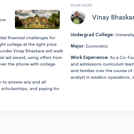
YOUR HOST
Vinay Bhaska
rom
Undergrad College:
Universit
al financial challenges for
ght college at the right price
Major:
Economics
under Vinay Bhaskara will walk
al aid award, using offers from
Work Experience:
As a Co-Fou
over the phone with college
and admissions curriculum team
and families over the course of 
analyst in aviation operations, 
n to answer any and all
, scholarships, and paying for