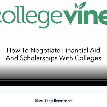
About this livestream