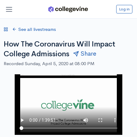
Log in
See all livestreams
How The Coronavirus Will Impact
College Admissions
Share
Recorded Sunday, April 5, 2020 at 08:00 PM