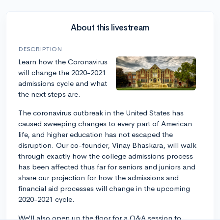
About this livestream
DESCRIPTION
Learn how the Coronavirus
will change the 2020-2021
admissions cycle and what
the next steps are.
The coronavirus outbreak in the United States has
caused sweeping changes to every part of American
life, and higher education has not escaped the
disruption. Our co-founder, Vinay Bhaskara, will walk
through exactly how the college admissions process
has been affected thus far for seniors and juniors and
share our projection for how the admissions and
financial aid processes will change in the upcoming
2020-2021 cycle.
We’ll also open up the floor for a Q&A session to