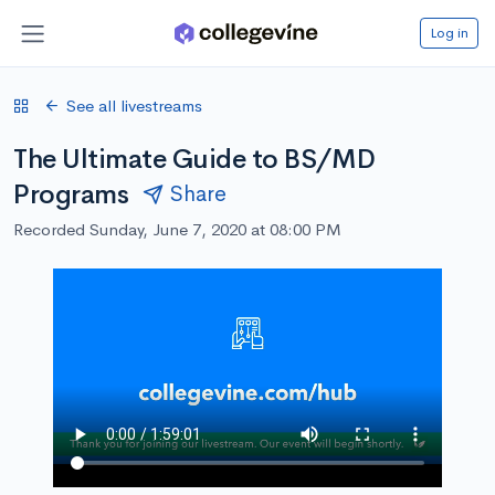
Log in
See all livestreams
The Ultimate Guide to BS/MD
Programs
Share
Recorded Sunday, June 7, 2020 at 08:00 PM