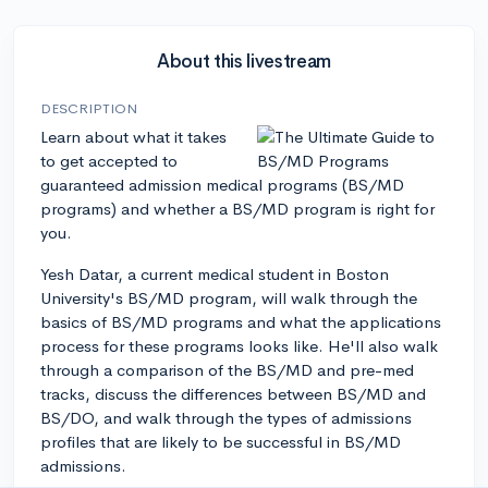
About this livestream
DESCRIPTION
Learn about what it takes
to get accepted to
guaranteed admission medical programs (BS/MD
programs) and whether a BS/MD program is right for
you.
Yesh Datar, a current medical student in Boston
University's BS/MD program, will walk through the
basics of BS/MD programs and what the applications
process for these programs looks like. He'll also walk
through a comparison of the BS/MD and pre-med
tracks, discuss the differences between BS/MD and
BS/DO, and walk through the types of admissions
profiles that are likely to be successful in BS/MD
admissions.