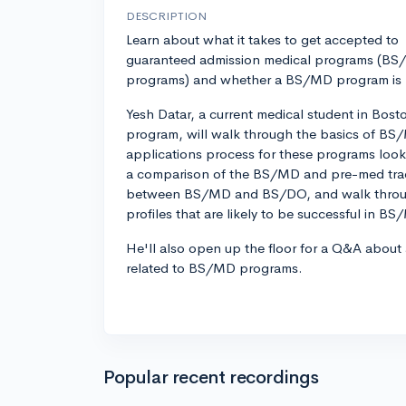
DESCRIPTION
Learn about what it takes to get accepted to
guaranteed admission medical programs (B
programs) and whether a BS/MD program is ri
Yesh Datar, a current medical student in Bos
program, will walk through the basics of B
applications process for these programs looks
a comparison of the BS/MD and pre-med track
between BS/MD and BS/DO, and walk throug
profiles that are likely to be successful in B
He'll also open up the floor for a Q&A about
related to BS/MD programs.
Popular recent recordings