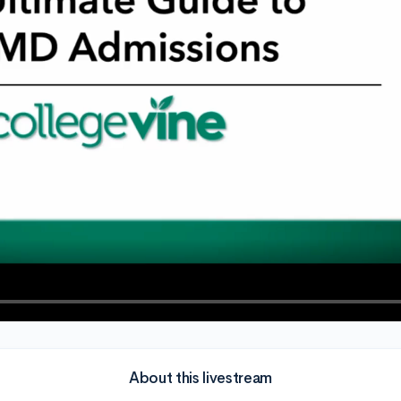
About this livestream