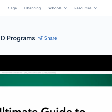
expand_more
expand_more
Sage
Chancing
Schools
Resources
MD Programs
Share