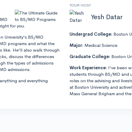
YOUR HOST
Yesh Datar
S/MD
ght for you.
Undergrad College:
Boston Un
ton University's BS/MD
S/MD programs and what the
Major:
Medical Science
 like. He'll also walk through
s, discuss the differences
Graduate College:
Boston Un
h the types of admissions
Work Experience:
I've been w
S/MD admissions.
students through BS/MD and u
 anything and everything
roles on the advising and lives
at Boston University and active
Mass General Brigham and the 