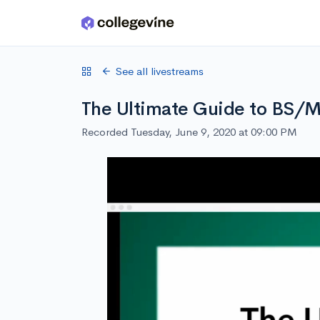
Skip to main content
See all livestreams
The Ultimate Guide to BS/
Recorded Tuesday, June 9, 2020 at 09:00 PM