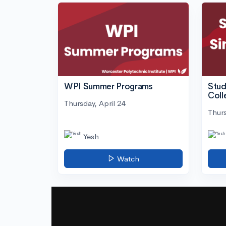
WPI Summer Programs
Stud
Coll
Thursday, April 24
Thurs
Yesh
Watch