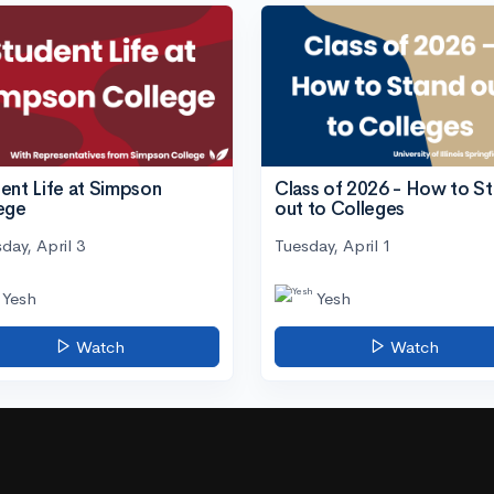
ent Life at Simpson
Class of 2026 - How to S
ege
out to Colleges
day, April 3
Tuesday, April 1
Yesh
Yesh
Watch
Watch