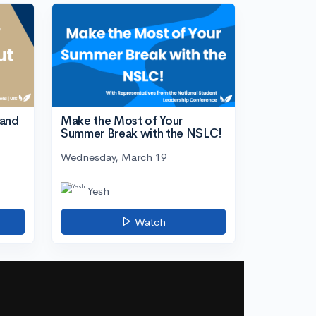
tand
Make the Most of Your
Summer Break with the NSLC!
Wednesday, March 19
Yesh
Watch