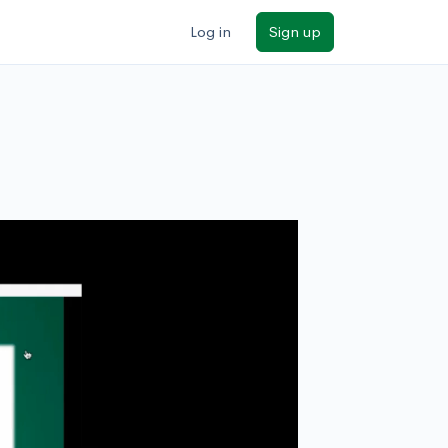
Log in
Sign up