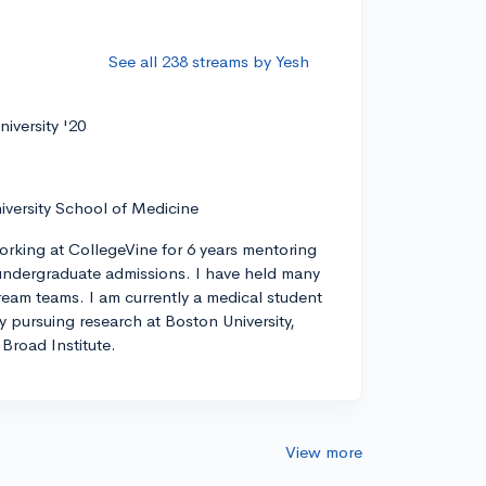
See all 238 streams by Yesh
iversity '20
iversity School of Medicine
orking at CollegeVine for 6 years mentoring
ndergraduate admissions. I have held many
tream teams. I am currently a medical student
ly pursuing research at Boston University,
Broad Institute.
View more