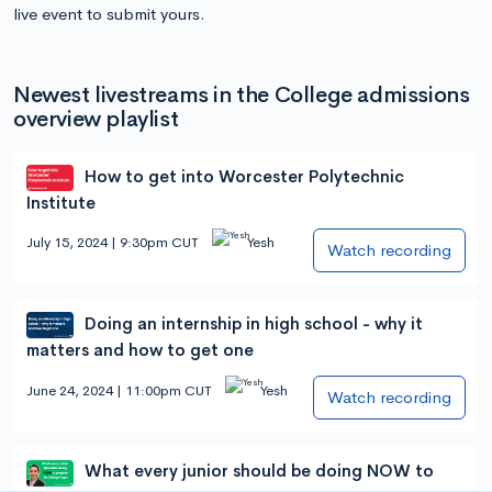
live event to submit yours.
Newest livestreams in the College admissions
overview playlist
How to get into Worcester Polytechnic
Institute
July 15, 2024 | 9:30pm CUT
Yesh
Watch recording
Doing an internship in high school - why it
matters and how to get one
June 24, 2024 | 11:00pm CUT
Yesh
Watch recording
What every junior should be doing NOW to