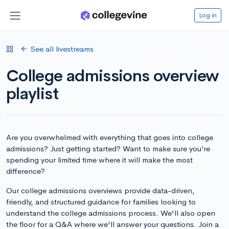
Log in
See all livestreams
College admissions overview
playlist
Are you overwhelmed with everything that goes into college
admissions? Just getting started? Want to make sure you’re
spending your limited time where it will make the most
difference?
Our college admissions overviews provide data-driven,
friendly, and structured guidance for families looking to
understand the college admissions process. We'll also open
the floor for a Q&A where we'll answer your questions. Join a