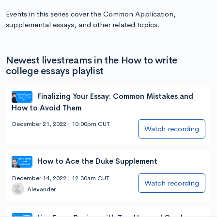
Events in this series cover the Common Application,
supplemental essays, and other related topics.
Newest livestreams in the How to write
college essays playlist
Finalizing Your Essay: Common Mistakes and
How to Avoid Them
December 21, 2022 | 10:00pm CUT
Watch recording
How to Ace the Duke Supplement
December 14, 2022 | 12:30am CUT
Watch recording
Alexander