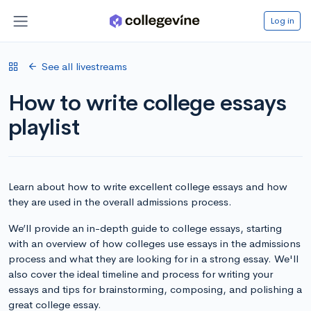
Log in
See all livestreams
How to write college essays
playlist
Learn about how to write excellent college essays and how
they are used in the overall admissions process.
We’ll provide an in-depth guide to college essays, starting
with an overview of how colleges use essays in the admissions
process and what they are looking for in a strong essay. We'll
also cover the ideal timeline and process for writing your
essays and tips for brainstorming, composing, and polishing a
great college essay.