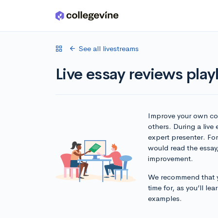
Skip to main content
See all livestreams
Live essay reviews playl
Improve your own col
others. During a live
expert presenter. Fo
would read the essay
improvement.
We recommend that yo
time for, as you’ll l
examples.