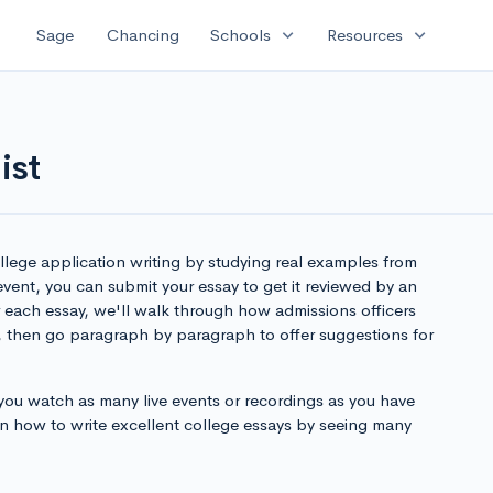
expand_more
expand_more
Sage
Chancing
Schools
Resources
ist
lege application writing by studying real examples from
 event, you can submit your essay to get it reviewed by an
r each essay, we'll walk through how admissions officers
, then go paragraph by paragraph to offer suggestions for
u watch as many live events or recordings as you have
earn how to write excellent college essays by seeing many