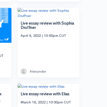
Live essay review with Sophia
Druffner
April 8, 2022 | 10:00pm CUT
CUT
Alexander
x
Live essay review with Elias
T
March 18, 2022 | 10:00pm CUT