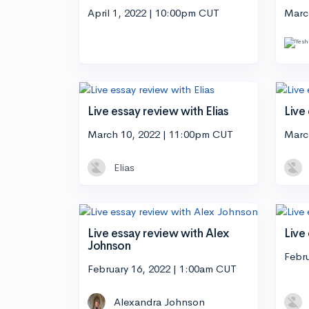
April 1, 2022 | 10:00pm CUT
Marc
Live essay review with Elias
Live
March 10, 2022 | 11:00pm CUT
Marc
Elias
Live essay review with Alex
Live
Johnson
Febr
February 16, 2022 | 1:00am CUT
Alexandra Johnson