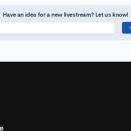
Have an idea for a new livestream? Let us know!