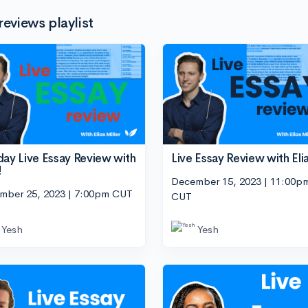
reviews playlist
day Live Essay Review with
Live Essay Review with Eli
!
December 15, 2023 | 11:00p
mber 25, 2023 | 7:00pm CUT
CUT
Yesh
Yesh