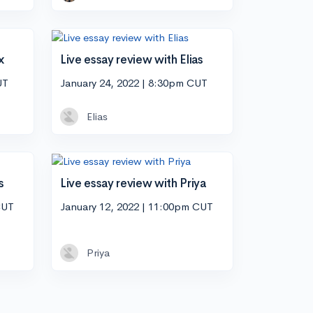
x
Live essay review with Elias
UT
January 24, 2022 | 8:30pm CUT
Elias
s
Live essay review with Priya
CUT
January 12, 2022 | 11:00pm CUT
Priya