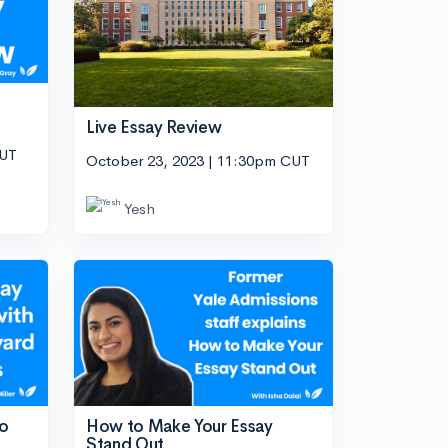
Live Essay Review
CUT
October 23, 2023 | 11:30pm CUT
Yesh
wo
How to Make Your Essay
Stand Out