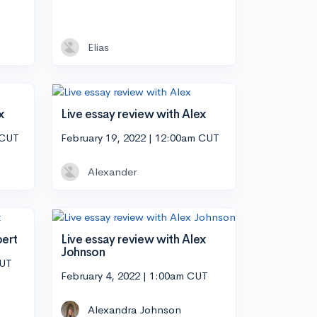
Elias
x
Live essay review with Alex
 CUT
February 19, 2022 | 12:00am CUT
Alexander
bert
Live essay review with Alex
Johnson
CUT
February 4, 2022 | 1:00am CUT
Alexandra Johnson