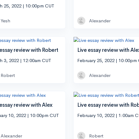
h 25, 2022 | 10:00pm CUT
Yesh
Alexander
 essay review with Robert
Live essay review with Ale
h 3, 2022 | 12:00am CUT
February 25, 2022 | 10:00pm
Robert
Alexander
 essay review with Alex
Live essay review with Ro
uary 10, 2022 | 10:00pm CUT
February 10, 2022 | 1:00am 
Alexander
Robert