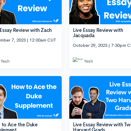
 Essay Review with Zach
Live Essay Review with
Jacquada
mber 7, 2023 | 12:00am CUT
October 29, 2023 | 7:30pm 
Yesh
Yesh
to Ace the Duke
Live Essay Review with T
plement
Harvard Grads