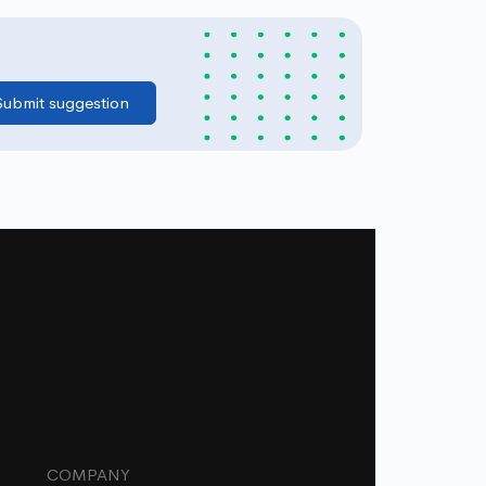
COMPANY