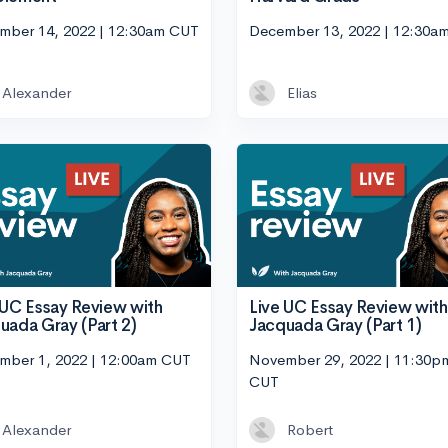
mber 14, 2022 | 12:30am CUT
December 13, 2022 | 12:30a
Alexander
Elias
 UC Essay Review with
Live UC Essay Review with
uada Gray (Part 2)
Jacquada Gray (Part 1)
mber 1, 2022 | 12:00am CUT
November 29, 2022 | 11:30p
CUT
Alexander
Robert