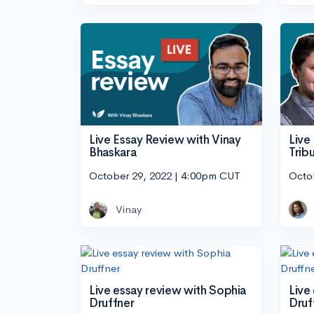
Live Essay Review with Vinay
Live
Bhaskara
Tribu
October 29, 2022 | 4:00pm CUT
Octo
Vinay
Live essay review with Sophia
Live
Druffner
Druf