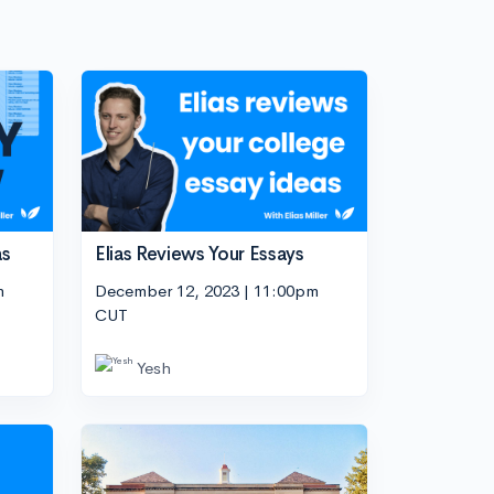
as
Elias Reviews Your Essays
m
December 12, 2023 | 11:00pm
CUT
Yesh