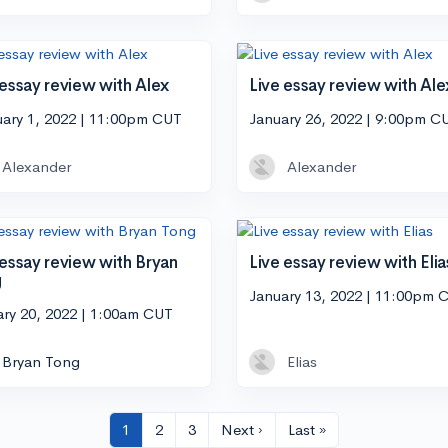
 essay review with Alex
Live essay review with Ale
uary 1, 2022 | 11:00pm CUT
January 26, 2022 | 9:00pm C
Alexander
Alexander
 essay review with Bryan
Live essay review with Elia
g
January 13, 2022 | 11:00pm 
ary 20, 2022 | 1:00am CUT
Bryan Tong
Elias
1
2
3
Next ›
Last »