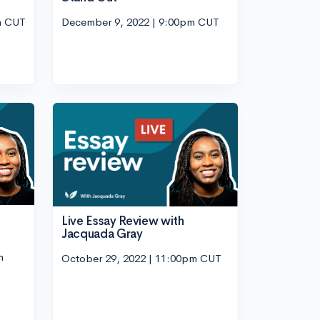
m CUT
December 9, 2022 | 9:00pm CUT
Live Essay Review with
Jacquada Gray
m
October 29, 2022 | 11:00pm CUT