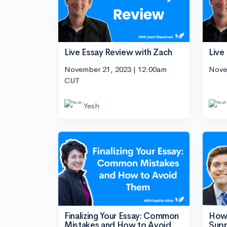
Live Essay Review with Zach
Live
November 21, 2023 | 12:00am
Nove
CUT
Yesh
Finalizing Your Essay: Common
How 
Mistakes and How to Avoid
Sup