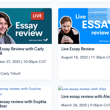
 Essay Review with Carly
Live Essay Review
ll
August 18, 2022 | 11:30pm 
ber 27, 2022 | 10:00pm CUT
Carly Tribull
Live essay review with Ale
 essay review with Sophia
March 24, 2022 | 9:00pm CU
fner