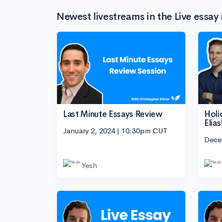
Newest livestreams in the Live essay 
Last Minute Essays Review
Holi
Elias
January 2, 2024 | 10:30pm CUT
Dece
Yesh