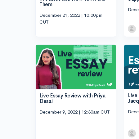
Them
Dece
December 21, 2022 | 10:00pm
CUT
Live
Live Essay Review with Priya
Jacq
Desai
Dece
December 9, 2022 | 12:30am CUT