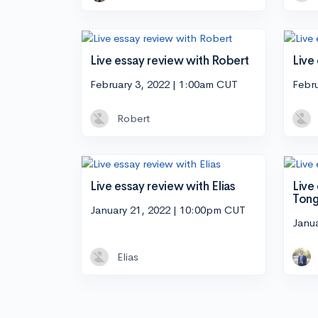
Live essay review with Robert
Live
February 3, 2022 | 1:00am CUT
Febr
Robert
Live essay review with Elias
Live
Ton
January 21, 2022 | 10:00pm CUT
Janu
Elias