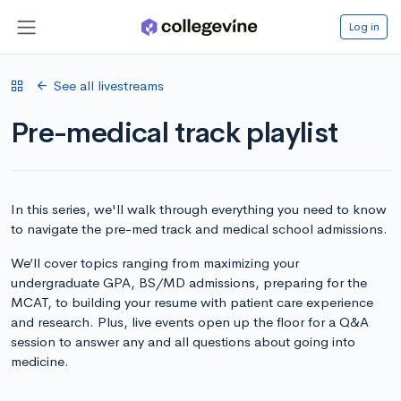
Log in
See all livestreams
Pre-medical track playlist
In this series, we'll walk through everything you need to know
to navigate the pre-med track and medical school admissions.
We’ll cover topics ranging from maximizing your
undergraduate GPA, BS/MD admissions, preparing for the
MCAT, to building your resume with patient care experience
and research. Plus, live events open up the floor for a Q&A
session to answer any and all questions about going into
medicine.