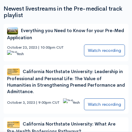
Newest livestreams in the Pre-medical track
playlist
Everything you Need to Know for your Pre-Med
Application
October 23, 2023 | 10:00pm CUT
Watch recording
Yesh
California Northstate University: Leadership in
Professional and Personal Life: The Value of
Humanities in Strengthening Premed Performance and
Admittance.
October 3, 2023 | 9:00pm CUT
Yesh
Watch recording
California Northstate University: What Are
Pre-Health Professions Pathways?