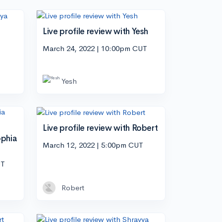
Live profile review with Yesh
March 24, 2022 | 10:00pm CUT
Yesh
Live profile review with Robert
ophia
March 12, 2022 | 5:00pm CUT
UT
Robert