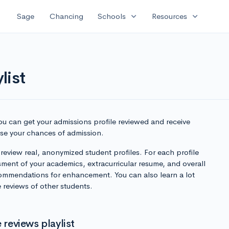
expand_more
expand_more
Sage
Chancing
Schools
Resources
list
you can get your admissions profile reviewed and receive
ase your chances of admission.
 review real, anonymized student profiles. For each profile
sment of your academics, extracurricular resume, and overall
ommendations for enhancement. You can also learn a lot
 reviews of other students.
 reviews playlist