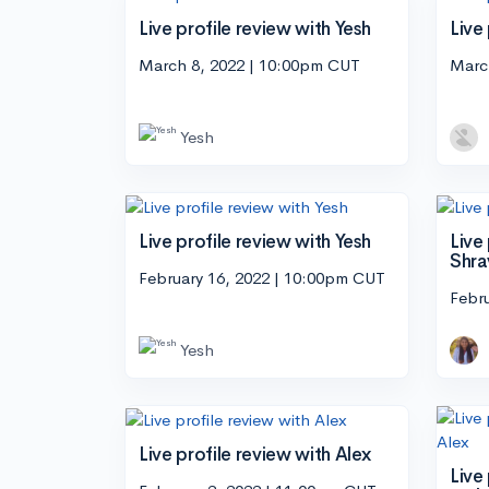
Live profile review with Yesh
Live
March 8, 2022 | 10:00pm CUT
Marc
Yesh
Live profile review with Yesh
Live
Shra
February 16, 2022 | 10:00pm CUT
Febr
Yesh
Live profile review with Alex
Live