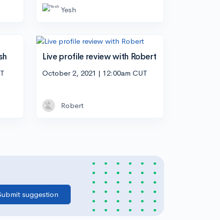
Yesh
sh
Live profile review with Robert
UT
October 2, 2021 | 12:00am CUT
Robert