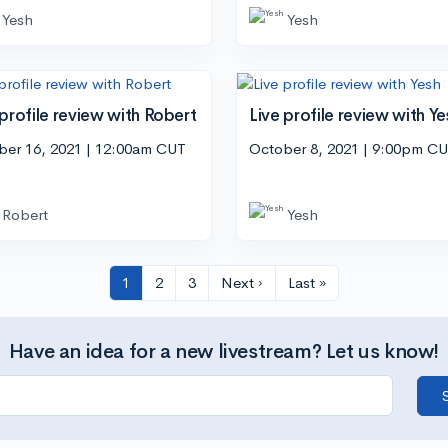
Yesh
Yesh
 profile review with Robert
Live profile review with Ye
ber 16, 2021 | 12:00am CUT
October 8, 2021 | 9:00pm C
Robert
Yesh
1
2
3
Next ›
Last »
Have an idea for a new livestream? Let us know!