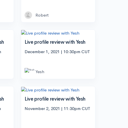
Robert
sh
Live profile review with Yesh
m
December 1, 2021 | 10:30pm CUT
Yesh
sh
Live profile review with Yesh
m
November 2, 2021 | 11:30pm CUT