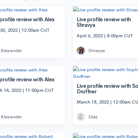
 profile review with Alex
Live profile review with
Shravya
 30, 2022 | 12:00am CUT
April 6, 2022 | 8:00pm CUT
Alexander
Shravya
 profile review with Alex
Live profile review with S
h 18, 2022 | 11:00pm CUT
Druffner
March 18, 2022 | 12:00am C
Alexander
Elias