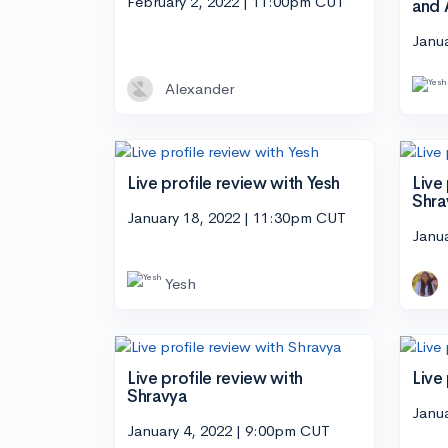
February 2, 2022 | 11:00pm CUT
and 
Janu
Alexander
Live profile review with Yesh
Live
Shra
January 18, 2022 | 11:30pm CUT
Janu
Yesh
Live profile review with
Live
Shravya
Janu
January 4, 2022 | 9:00pm CUT