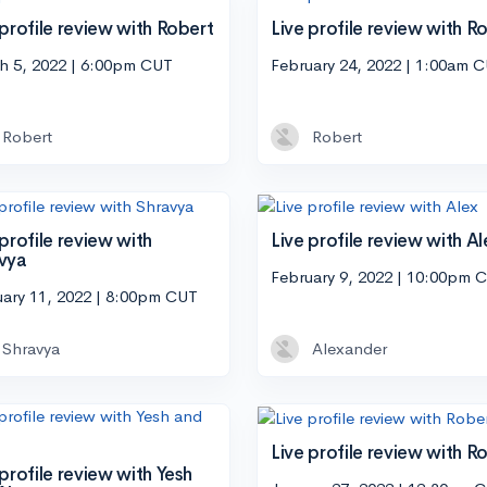
 profile review with Robert
Live profile review with R
h 5, 2022 | 6:00pm CUT
February 24, 2022 | 1:00am 
Robert
Robert
 profile review with
Live profile review with Al
vya
February 9, 2022 | 10:00pm 
uary 11, 2022 | 8:00pm CUT
Shravya
Alexander
Live profile review with R
 profile review with Yesh