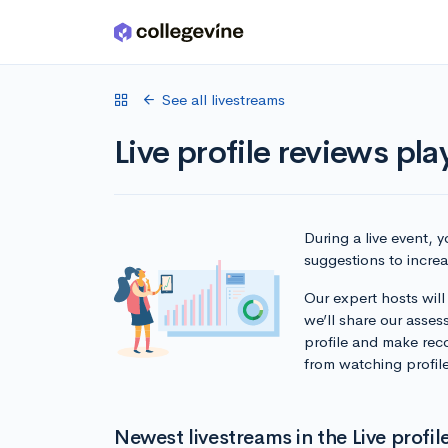
Skip to main content
See all livestreams
Live profile reviews play
During a live event, 
suggestions to incre
Our expert hosts will
we’ll share our asses
profile and make rec
from watching profile
Newest livestreams in the Live profile