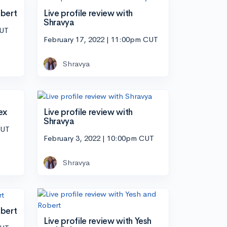
obert
Live profile review with
Shravya
CUT
February 17, 2022 | 11:00pm CUT
Shravya
ex
Live profile review with
Shravya
CUT
February 3, 2022 | 10:00pm CUT
Shravya
obert
Live profile review with Yesh