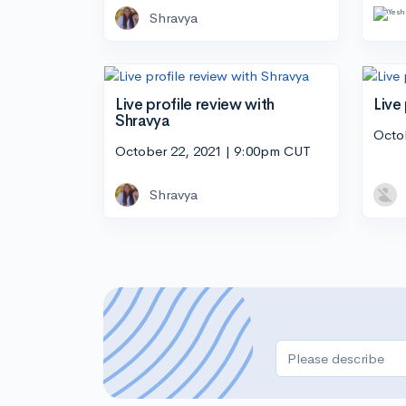
Shravya
Live profile review with
Live
Shravya
Octo
October 22, 2021 | 9:00pm CUT
Shravya