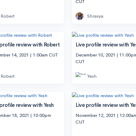
CUT
Robert
Shravya
 profile review with Robert
Live profile review with Ye
mber 14, 2021 | 1:00am CUT
December 10, 2021 | 11:00p
CUT
Robert
Yesh
 profile review with Yesh
Live profile review with Ye
mber 18, 2021 | 10:00pm
November 12, 2021 | 12:00a
CUT