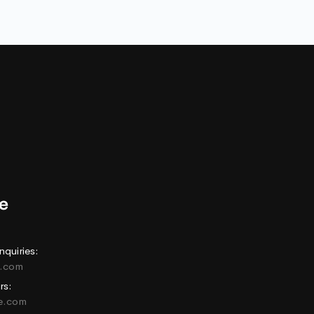
nquiries:
e.com
rs:
ne.com