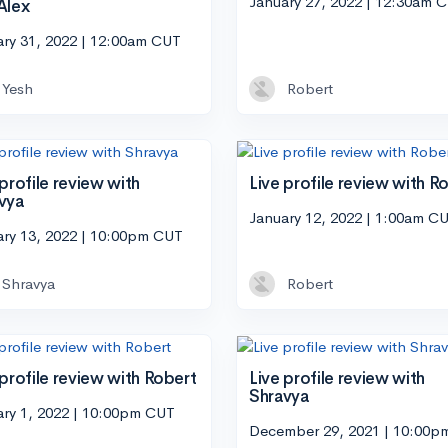
January 27, 2022 | 12:30am 
Alex
ary 31, 2022 | 12:00am CUT
Yesh
Robert
 profile review with
Live profile review with R
vya
January 12, 2022 | 1:00am C
ary 13, 2022 | 10:00pm CUT
Shravya
Robert
 profile review with Robert
Live profile review with
Shravya
ary 1, 2022 | 10:00pm CUT
December 29, 2021 | 10:00p