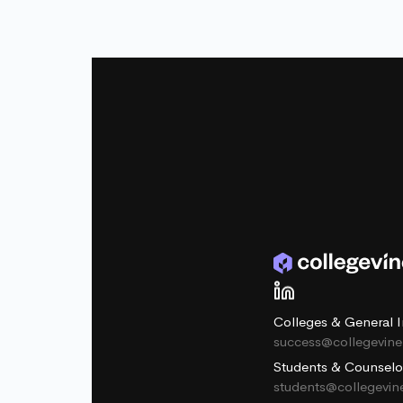
Colleges & General I
success@collegevin
Students & Counselo
students@collegevi