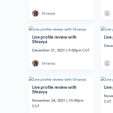
Shravya
Live profile review with
Live
Shravya
Dece
December 21, 2021 | 9:00pm CUT
Shravya
Live profile review with
Live
Shravya
Nove
November 24, 2021 | 10:00pm
CUT
CUT