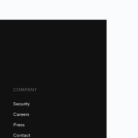
COMPANY
Security
Careers
Press
Contact