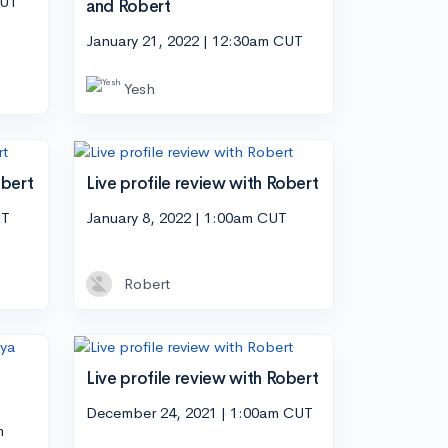
CUT
and Robert
January 21, 2022 | 12:30am CUT
Yesh
obert
Live profile review with Robert
UT
January 8, 2022 | 1:00am CUT
Robert
Live profile review with Robert
December 24, 2021 | 1:00am CUT
m