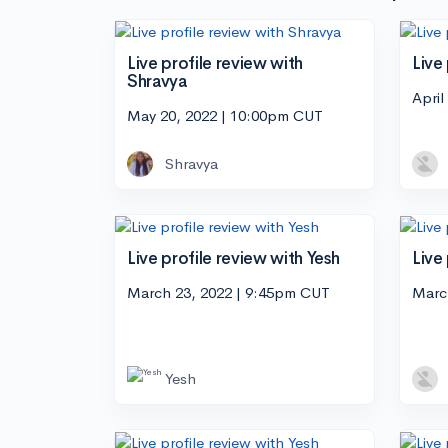
Live profile review with
Live
Shravya
April
May 20, 2022 | 10:00pm CUT
Shravya
Live profile review with Yesh
Live
March 23, 2022 | 9:45pm CUT
Marc
Yesh