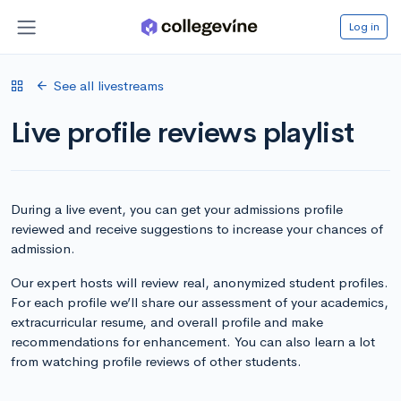
Log in
See all livestreams
Live profile reviews playlist
During a live event, you can get your admissions profile
reviewed and receive suggestions to increase your chances of
admission.
Our expert hosts will review real, anonymized student profiles.
For each profile we’ll share our assessment of your academics,
extracurricular resume, and overall profile and make
recommendations for enhancement. You can also learn a lot
from watching profile reviews of other students.