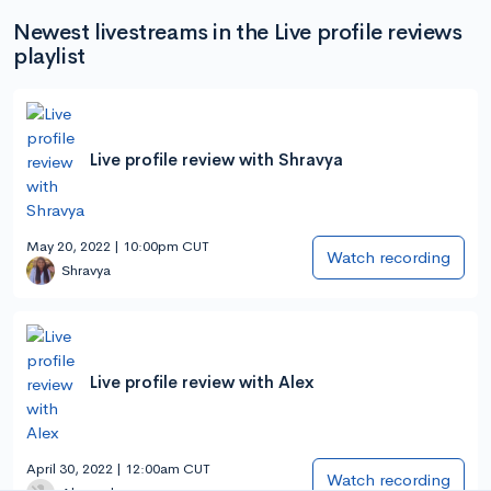
Newest livestreams in the Live profile reviews
playlist
Live profile review with Shravya
May 20, 2022 | 10:00pm CUT
Watch recording
Shravya
Live profile review with Alex
April 30, 2022 | 12:00am CUT
Watch recording