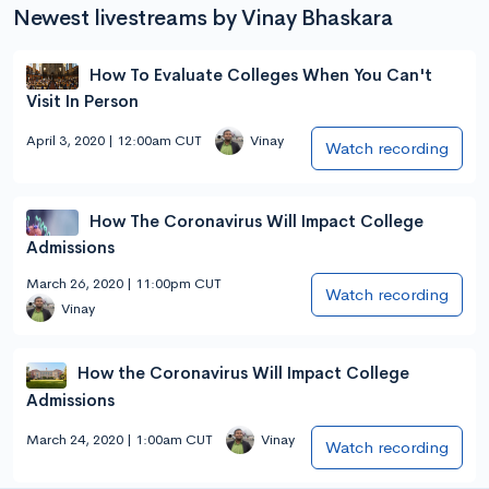
Newest livestreams by Vinay Bhaskara
How To Evaluate Colleges When You Can't
Visit In Person
April 3, 2020 | 12:00am CUT
Vinay
Watch recording
How The Coronavirus Will Impact College
Admissions
March 26, 2020 | 11:00pm CUT
Watch recording
Vinay
How the Coronavirus Will Impact College
Admissions
March 24, 2020 | 1:00am CUT
Vinay
Watch recording