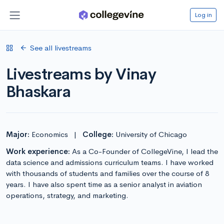
Log in
See all livestreams
Livestreams by Vinay
Bhaskara
Major:
Economics
|
College:
University of Chicago
Work experience:
As a Co-Founder of CollegeVine, I lead the
data science and admissions curriculum teams. I have worked
with thousands of students and families over the course of 8
years. I have also spent time as a senior analyst in aviation
operations, strategy, and marketing.