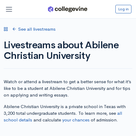
Log in
See all livestreams
Livestreams about Abilene
Christian University
Watch or attend a livestream to get a better sense for what it’s
like to be a student at Abilene Christian University and for tips
on applying and writing essays.
Abilene Christian University is a private school in Texas with
3,200 total undergraduate students. To learn more, see
all
school details
and calculate
your chances
of admission.