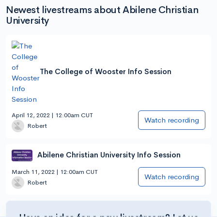
Newest livestreams about Abilene Christian
University
The College of Wooster Info Session
April 12, 2022 | 12:00am CUT
Watch recording
Robert
Abilene Christian University Info Session
March 11, 2022 | 12:00am CUT
Watch recording
Robert