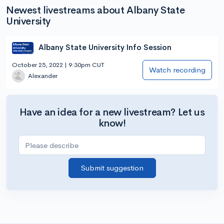
Newest livestreams about Albany State
University
Albany State University Info Session
October 25, 2022 | 9:30pm CUT
Watch recording
Alexander
Have an idea for a new livestream? Let us
know!