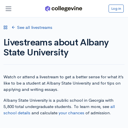
Log in
See all livestreams
Livestreams about Albany
State University
Watch or attend a livestream to get a better sense for what it’s
like to be a student at Albany State University and for tips on
applying and writing essays.
Albany State University is a public school in Georgia with
5,800 total undergraduate students. To learn more, see
all
school details
and calculate
your chances
of admission.